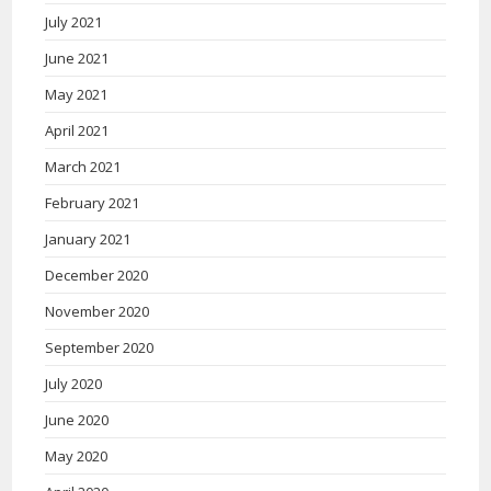
July 2021
June 2021
May 2021
April 2021
March 2021
February 2021
January 2021
December 2020
November 2020
September 2020
July 2020
June 2020
May 2020