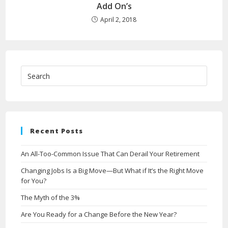
Add On’s
April 2, 2018
Recent Posts
An All-Too-Common Issue That Can Derail Your Retirement
Changing Jobs Is a Big Move—But What if It’s the Right Move
for You?
The Myth of the 3%
Are You Ready for a Change Before the New Year?