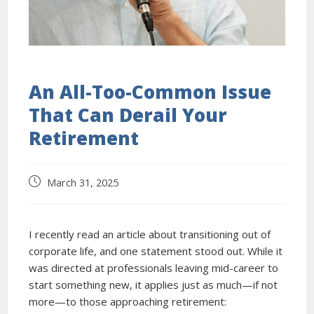
An All-Too-Common Issue
That Can Derail Your
Retirement
March 31, 2025
I recently read an article about transitioning out of
corporate life, and one statement stood out. While it
was directed at professionals leaving mid-career to
start something new, it applies just as much—if not
more—to those approaching retirement: