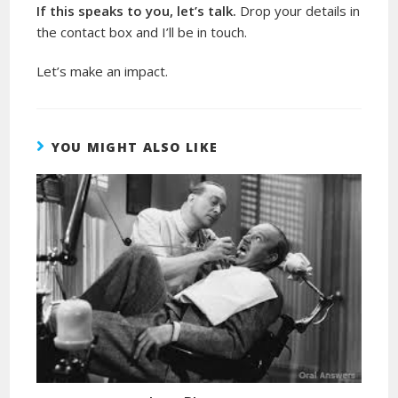
If this speaks to you, let’s talk.
Drop your details in
the contact box and I’ll be in touch.
Let’s make an impact.
YOU MIGHT ALSO LIKE