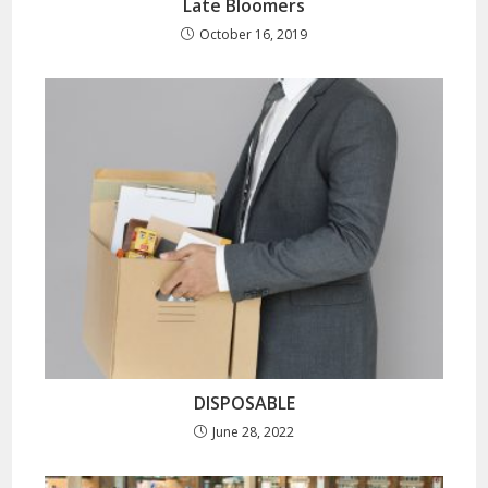
Late Bloomers
October 16, 2019
DISPOSABLE
June 28, 2022