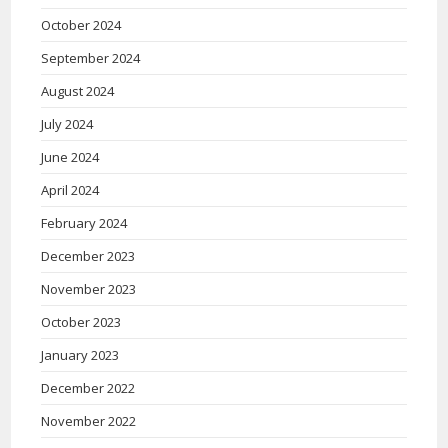
October 2024
September 2024
August 2024
July 2024
June 2024
April 2024
February 2024
December 2023
November 2023
October 2023
January 2023
December 2022
November 2022