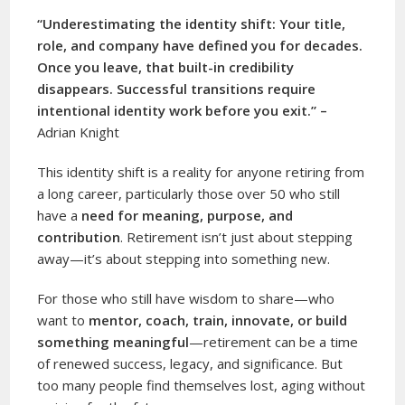
“Underestimating the identity shift: Your title,
role, and company have defined you for decades.
Once you leave, that built-in credibility
disappears. Successful transitions require
intentional identity work before you exit.” –
Adrian Knight
This identity shift is a reality for anyone retiring from
a long career, particularly those over 50 who still
have a
need for meaning, purpose, and
contribution
. Retirement isn’t just about stepping
away—it’s about stepping into something new.
For those who still have wisdom to share—who
want to
mentor, coach, train, innovate, or build
something meaningful
—retirement can be a time
of renewed success, legacy, and significance. But
too many people find themselves lost, aging without