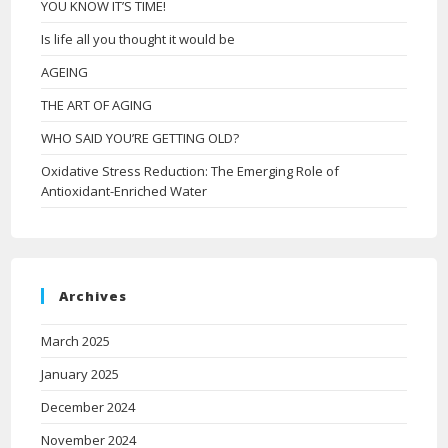
YOU KNOW IT’S TIME!
Is life all you thought it would be
AGEING
THE ART OF AGING
WHO SAID YOU’RE GETTING OLD?
Oxidative Stress Reduction: The Emerging Role of
Antioxidant-Enriched Water
Archives
March 2025
January 2025
December 2024
November 2024