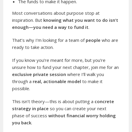
The funds to make it happen.
Most conversations about purpose stop at
inspiration. But
knowing what you want to do isn’t
enough—you need a way to fund it
.
That’s why I’m looking for a team of
people
who are
ready to take action.
If you know you’re meant for more, but you’re
unsure how to fund your next chapter, join me for an
exclusive private session
where I’ll walk you
through a
real, actionable model
to make it
possible.
This isn’t theory—this is about putting a
concrete
strategy in place
so you can create your next
phase of success
without financial worry holding
you back
.