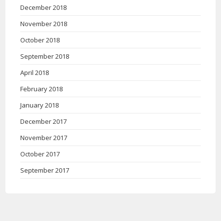
December 2018
November 2018
October 2018
September 2018
April 2018
February 2018
January 2018
December 2017
November 2017
October 2017
September 2017