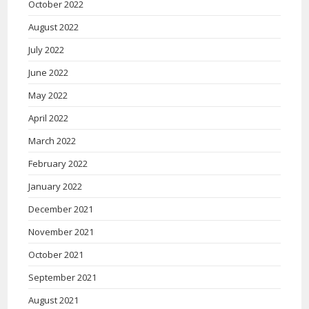
October 2022
August 2022
July 2022
June 2022
May 2022
April 2022
March 2022
February 2022
January 2022
December 2021
November 2021
October 2021
September 2021
August 2021