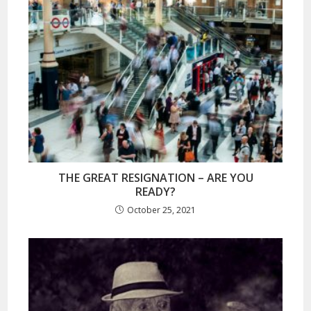
THE GREAT RESIGNATION – ARE YOU
READY?
October 25, 2021