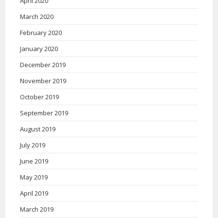
April 2020
March 2020
February 2020
January 2020
December 2019
November 2019
October 2019
September 2019
August 2019
July 2019
June 2019
May 2019
April 2019
March 2019