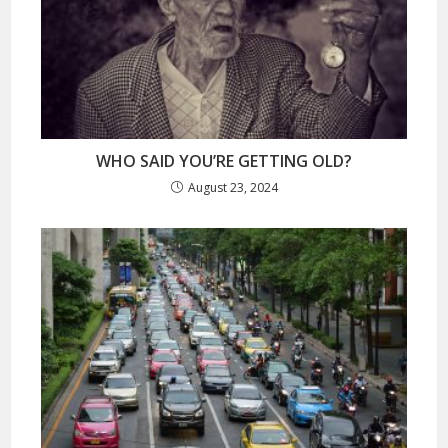
WHO SAID YOU’RE GETTING OLD?
August 23, 2024