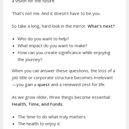
a vision for the future.
That’s not me. And it doesn’t have to be you.
So take a long, hard look in the mirror.
What’s next?
Who do you want to help?
What impact do you want to make?
How can you create significance while enjoying
the journey?
When you can answer these questions, the loss of a
job title or corporate structure becomes irrelevant
—you gain a
quest
and a renewed zest for life.
As we grow older, three things become essential:
Health, Time, and Funds.
The time to do what truly matters.
The health to enjoy it.