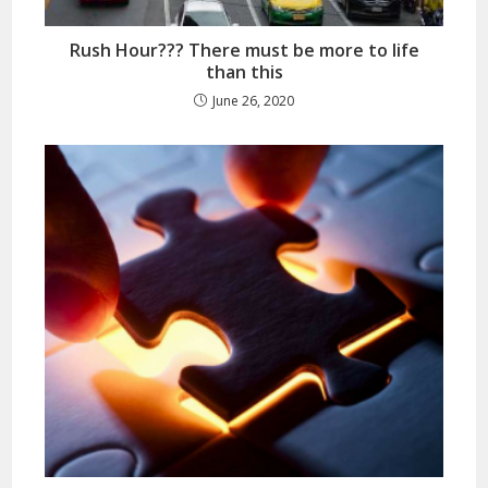
Rush Hour??? There must be more to life
than this
June 26, 2020