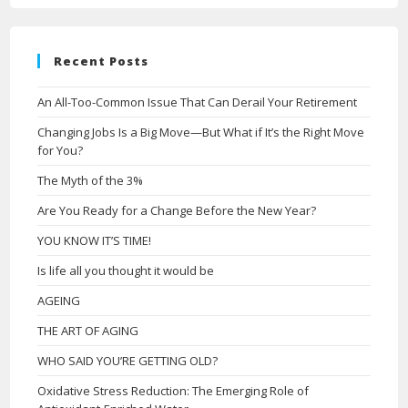
Recent Posts
An All-Too-Common Issue That Can Derail Your Retirement
Changing Jobs Is a Big Move—But What if It’s the Right Move
for You?
The Myth of the 3%
Are You Ready for a Change Before the New Year?
YOU KNOW IT’S TIME!
Is life all you thought it would be
AGEING
THE ART OF AGING
WHO SAID YOU’RE GETTING OLD?
Oxidative Stress Reduction: The Emerging Role of