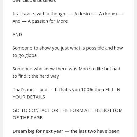
It all starts with a thought — A desire — A dream —
And — A passion for More
AND
Someone to show you just what is possible and how
to go global
Someone who knew there was More to life but had
to find it the hard way
That’s me —and — If that’s you 100% then FILL IN
YOUR DETAILS
GO TO CONTACT OR THE FORM AT THE BOTTOM
OF THE PAGE
Dream big for next year — the last two have been