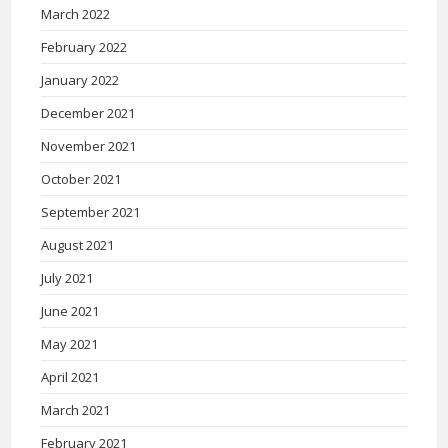
March 2022
February 2022
January 2022
December 2021
November 2021
October 2021
September 2021
August 2021
July 2021
June 2021
May 2021
April 2021
March 2021
February 2021