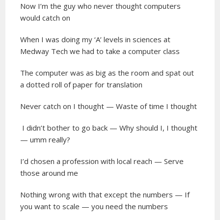
Now I’m the guy who never thought computers
would catch on
When I was doing my ‘A’ levels in sciences at
Medway Tech we had to take a computer class
The computer was as big as the room and spat out
a dotted roll of paper for translation
Never catch on I thought — Waste of time I thought
I didn’t bother to go back — Why should I, I thought
— umm really?
I’d chosen a profession with local reach — Serve
those around me
Nothing wrong with that except the numbers — If
you want to scale — you need the numbers