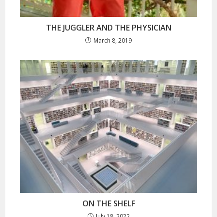
THE JUGGLER AND THE PHYSICIAN
March 8, 2019
ON THE SHELF
July 18, 2022