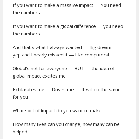
If you want to make a massive impact — You need
the numbers
If you want to make a global difference — you need
the numbers
And that’s what I always wanted — Big dream —
yep and I nearly missed it — Like computers!
Global’s not for everyone — BUT — the idea of
global impact excites me
Exhilarates me — Drives me — It will do the same
for you
What sort of impact do you want to make
How many lives can you change, how many can be
helped