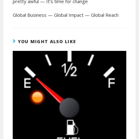
pretty awful — It’s time for change
Global Business — Global Impact — Global Reach
YOU MIGHT ALSO LIKE