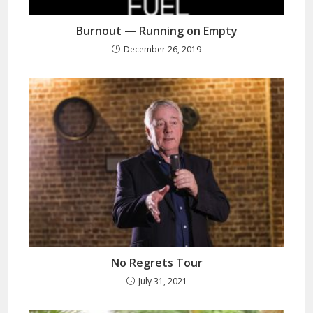
Burnout — Running on Empty
December 26, 2019
No Regrets Tour
July 31, 2021