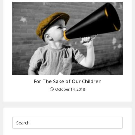
For The Sake of Our Children
October 14, 2018