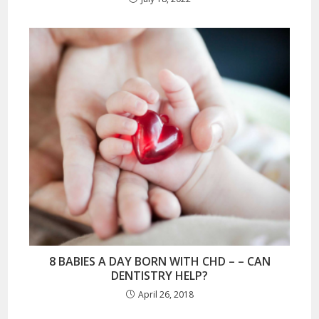
8 BABIES A DAY BORN WITH CHD – – CAN
DENTISTRY HELP?
April 26, 2018