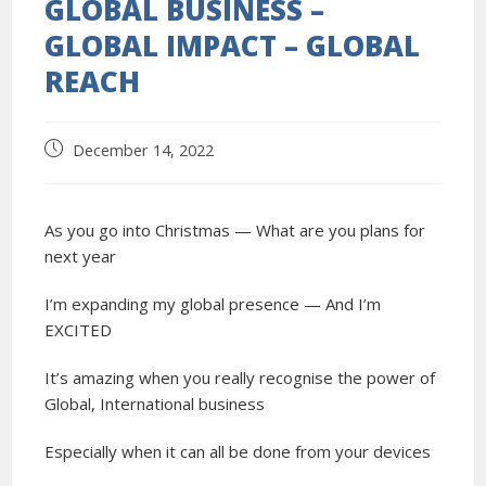
GLOBAL BUSINESS –
GLOBAL IMPACT – GLOBAL
REACH
December 14, 2022
As you go into Christmas — What are you plans for
next year
I’m expanding my global presence — And I’m
EXCITED
It’s amazing when you really recognise the power of
Global, International business
Especially when it can all be done from your devices