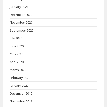
January 2021
December 2020
November 2020
September 2020
July 2020
June 2020
May 2020
April 2020
March 2020
February 2020
January 2020
December 2019
November 2019