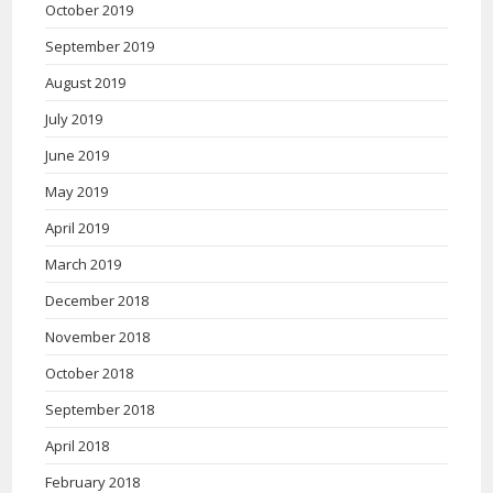
October 2019
September 2019
August 2019
July 2019
June 2019
May 2019
April 2019
March 2019
December 2018
November 2018
October 2018
September 2018
April 2018
February 2018