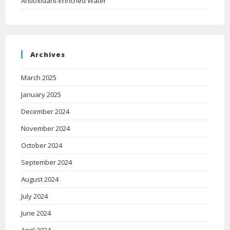
Antioxidant-Enriched Water
Archives
March 2025
January 2025
December 2024
November 2024
October 2024
September 2024
August 2024
July 2024
June 2024