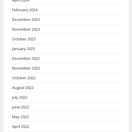
April 2024
February 2024
December 2023
November 2023
October 2023
January 2023
December 2022
November 2022
October 2022
August 2022
July 2022
June 2022
May 2022
April 2022