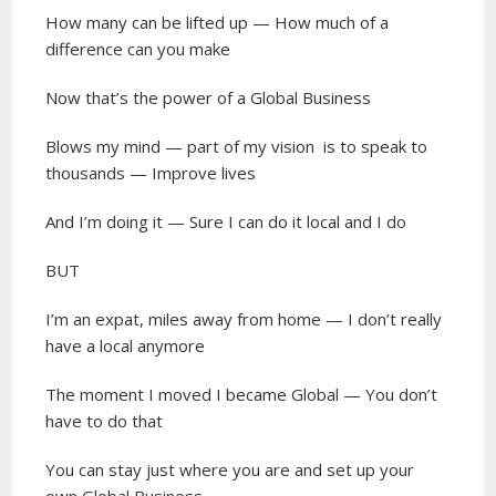
How many can be lifted up — How much of a
difference can you make
Now that’s the power of a Global Business
Blows my mind — part of my vision
is to speak to
thousands — Improve lives
And I’m doing it — Sure I can do it local and I do
BUT
I’m an expat, miles away from home — I don’t really
have a local anymore
The moment I moved I became Global — You don’t
have to do that
You can stay just where you are and set up your
own Global Business