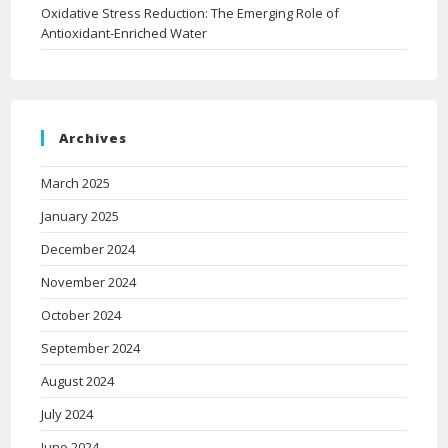
Oxidative Stress Reduction: The Emerging Role of
Antioxidant-Enriched Water
Archives
March 2025
January 2025
December 2024
November 2024
October 2024
September 2024
August 2024
July 2024
June 2024