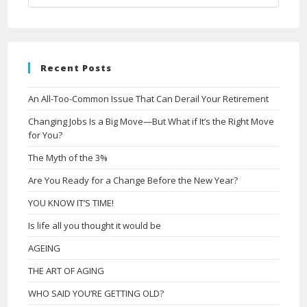
Recent Posts
An All-Too-Common Issue That Can Derail Your Retirement
Changing Jobs Is a Big Move—But What if It’s the Right Move
for You?
The Myth of the 3%
Are You Ready for a Change Before the New Year?
YOU KNOW IT’S TIME!
Is life all you thought it would be
AGEING
THE ART OF AGING
WHO SAID YOU’RE GETTING OLD?