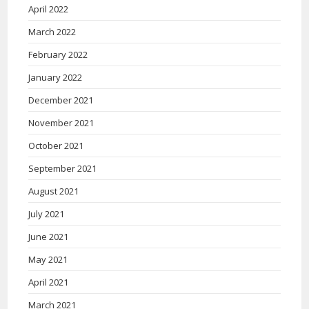
April 2022
March 2022
February 2022
January 2022
December 2021
November 2021
October 2021
September 2021
August 2021
July 2021
June 2021
May 2021
April 2021
March 2021