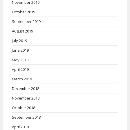
November 2019
October 2019
September 2019
August 2019
July 2019
June 2019
May 2019
April 2019
March 2019
December 2018
November 2018
October 2018
September 2018
April 2018