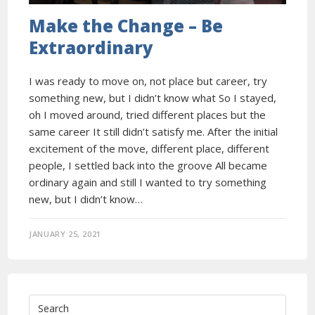
Make the Change – Be
Extraordinary
I was ready to move on, not place but career, try
something new, but I didn’t know what So I stayed,
oh I moved around, tried different places but the
same career It still didn’t satisfy me. After the initial
excitement of the move, different place, different
people, I settled back into the groove All became
ordinary again and still I wanted to try something
new, but I didn’t know…
JANUARY 25, 2021