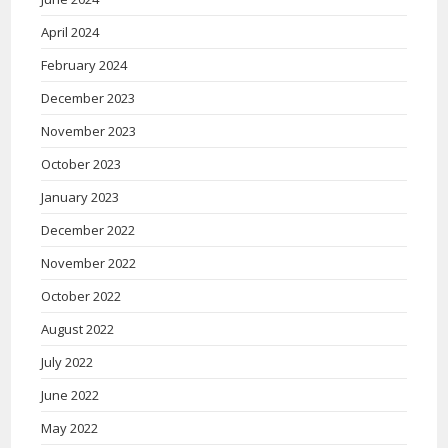
April 2024
February 2024
December 2023
November 2023
October 2023
January 2023
December 2022
November 2022
October 2022
August 2022
July 2022
June 2022
May 2022