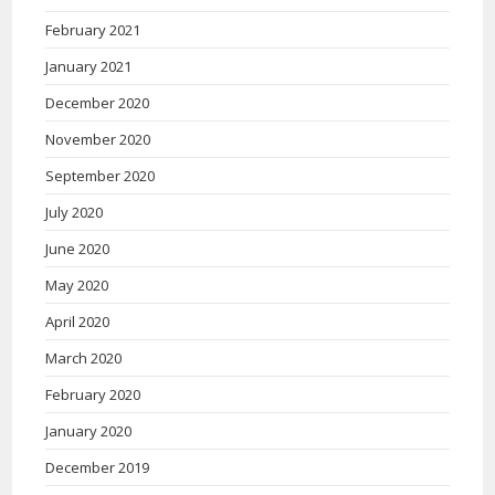
February 2021
January 2021
December 2020
November 2020
September 2020
July 2020
June 2020
May 2020
April 2020
March 2020
February 2020
January 2020
December 2019