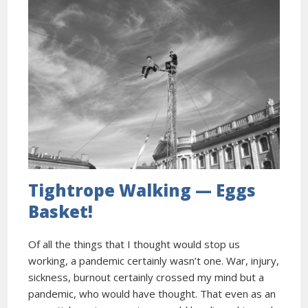
Tightrope Walking — Eggs
Basket!
Of all the things that I thought would stop us
working, a pandemic certainly wasn’t one. War, injury,
sickness, burnout certainly crossed my mind but a
pandemic, who would have thought. That even as an