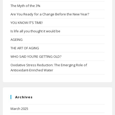
The Myth of the 3%
Are You Ready for a Change Before the New Year?
YOU KNOW IT’S TIME!
Is life all you thought it would be
AGEING
THE ART OF AGING
WHO SAID YOU’RE GETTING OLD?
Oxidative Stress Reduction: The Emerging Role of
Antioxidant-Enriched Water
Archives
March 2025