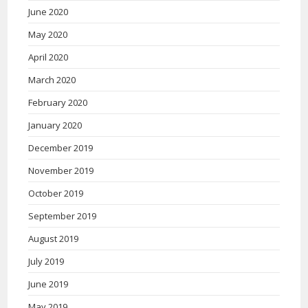
June 2020
May 2020
April 2020
March 2020
February 2020
January 2020
December 2019
November 2019
October 2019
September 2019
August 2019
July 2019
June 2019
May 2019