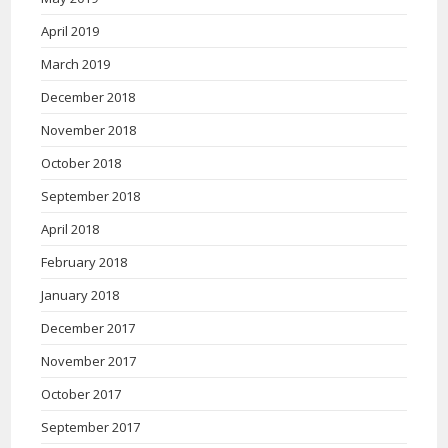
April 2019
March 2019
December 2018
November 2018
October 2018
September 2018
April 2018
February 2018
January 2018
December 2017
November 2017
October 2017
September 2017