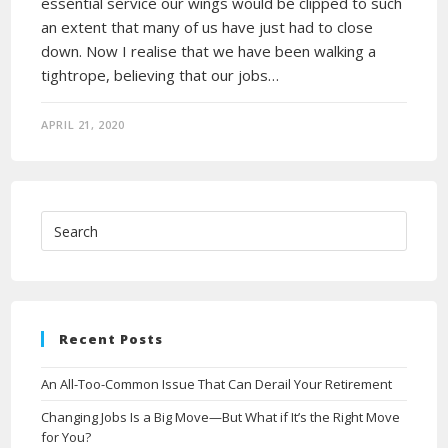
essential service our wings would be clipped to such
an extent that many of us have just had to close
down. Now I realise that we have been walking a
tightrope, believing that our jobs…
APRIL 21, 2020
Recent Posts
An All-Too-Common Issue That Can Derail Your Retirement
Changing Jobs Is a Big Move—But What if It’s the Right Move
for You?