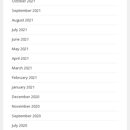
October 2021
September 2021
August 2021
July 2021
June 2021
May 2021
April 2021
March 2021
February 2021
January 2021
December 2020
November 2020
September 2020
July 2020