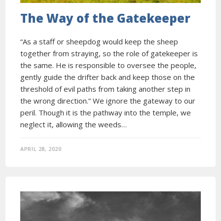
The Way of the Gatekeeper
“As a staff or sheepdog would keep the sheep
together from straying, so the role of gatekeeper is
the same. He is responsible to oversee the people,
gently guide the drifter back and keep those on the
threshold of evil paths from taking another step in
the wrong direction.” We ignore the gateway to our
peril. Though it is the pathway into the temple, we
neglect it, allowing the weeds…
APRIL 28, 2020