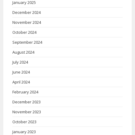
January 2025
December 2024
November 2024
October 2024
September 2024
August 2024
July 2024
June 2024
April 2024
February 2024
December 2023
November 2023
October 2023
January 2023