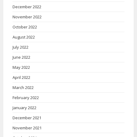
December 2022
November 2022
October 2022
August 2022
July 2022
June 2022
May 2022
April 2022
March 2022
February 2022
January 2022
December 2021
November 2021