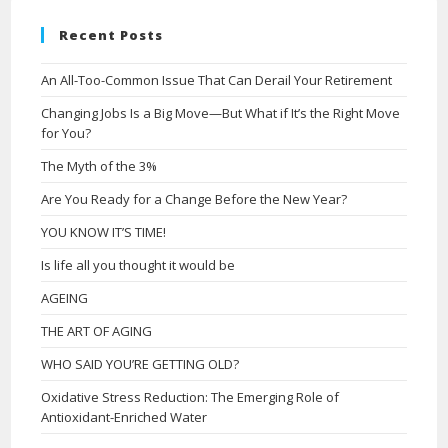
Recent Posts
An All-Too-Common Issue That Can Derail Your Retirement
Changing Jobs Is a Big Move—But What if It’s the Right Move
for You?
The Myth of the 3%
Are You Ready for a Change Before the New Year?
YOU KNOW IT’S TIME!
Is life all you thought it would be
AGEING
THE ART OF AGING
WHO SAID YOU’RE GETTING OLD?
Oxidative Stress Reduction: The Emerging Role of
Antioxidant-Enriched Water