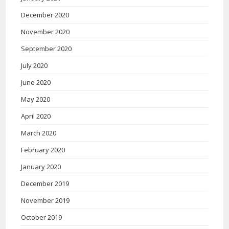
December 2020
November 2020
September 2020
July 2020
June 2020
May 2020
April 2020
March 2020
February 2020
January 2020
December 2019
November 2019
October 2019