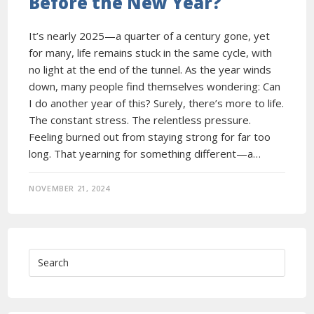
Before the New Year?
It’s nearly 2025—a quarter of a century gone, yet
for many, life remains stuck in the same cycle, with
no light at the end of the tunnel. As the year winds
down, many people find themselves wondering: Can
I do another year of this? Surely, there’s more to life.
The constant stress. The relentless pressure.
Feeling burned out from staying strong for far too
long. That yearning for something different—a…
NOVEMBER 21, 2024