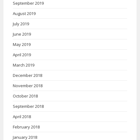
September 2019
August 2019
July 2019
June 2019
May 2019
April 2019
March 2019
December 2018
November 2018
October 2018
September 2018
April 2018
February 2018
January 2018