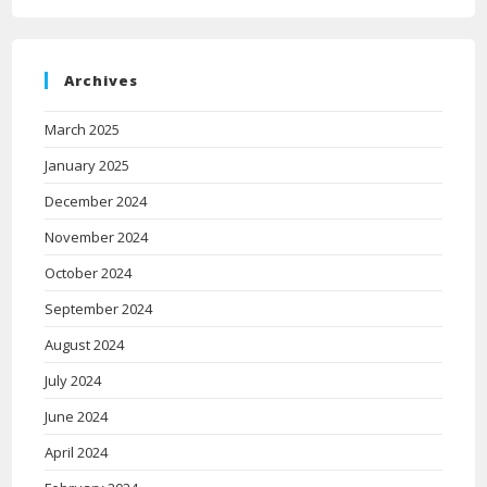
Archives
March 2025
January 2025
December 2024
November 2024
October 2024
September 2024
August 2024
July 2024
June 2024
April 2024