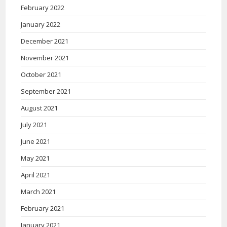
February 2022
January 2022
December 2021
November 2021
October 2021
September 2021
August 2021
July 2021
June 2021
May 2021
April 2021
March 2021
February 2021
January 2021