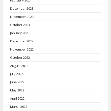
February 2024
December 2023
November 2023
October 2023
January 2023
December 2022
November 2022
October 2022
August 2022
July 2022
June 2022
May 2022
April 2022
March 2022