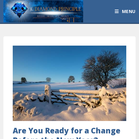
MENU
Are You Ready for a Change