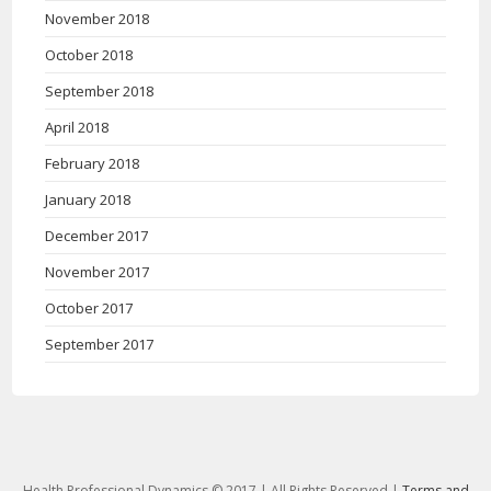
November 2018
October 2018
September 2018
April 2018
February 2018
January 2018
December 2017
November 2017
October 2017
September 2017
Health Professional Dynamics © 2017 | All Rights Reserved |
Terms and