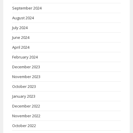
September 2024
August 2024
July 2024
June 2024
April 2024
February 2024
December 2023
November 2023
October 2023
January 2023
December 2022
November 2022
October 2022