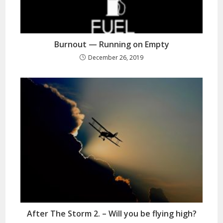
Burnout — Running on Empty
December 26, 2019
After The Storm 2. – Will you be flying high?