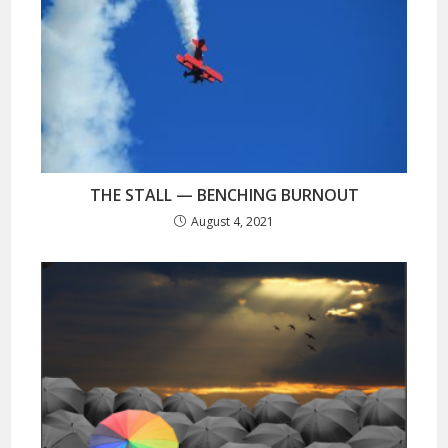
THE STALL — BENCHING BURNOUT
August 4, 2021