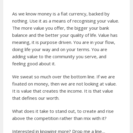
As we know money is a fiat currency, backed by
nothing. Use it as a means of recognising your value.
The more value you offer, the bigger your bank
balance and the better your quality of life. Value has
meaning, it is purpose driven. You are in your flow,
doing life your way and on your terms. You are
adding value to the community you serve, and
feeling good about it.
We sweat so much over the bottom line. If we are
fixated on money, then we are not looking at value.
It is value that creates the income. It is that value
that defines our worth.
What does it take to stand out, to create and rise
above the competition rather than mix with it?
Interested in knowing more? Drop me a line…