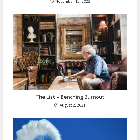
November 15, 2023
The List – Benching Burnout
August 2, 2021