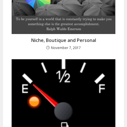
Niche, Boutique and Personal
November 7, 2017