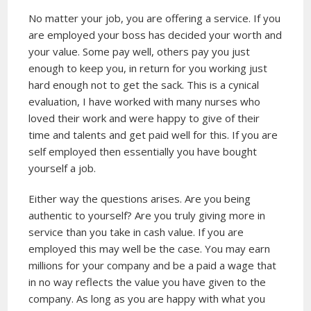
No matter your job, you are offering a service. If you
are employed your boss has decided your worth and
your value. Some pay well, others pay you just
enough to keep you, in return for you working just
hard enough not to get the sack. This is a cynical
evaluation, I have worked with many nurses who
loved their work and were happy to give of their
time and talents and get paid well for this. If you are
self employed then essentially you have bought
yourself a job.
Either way the questions arises. Are you being
authentic to yourself? Are you truly giving more in
service than you take in cash value. If you are
employed this may well be the case. You may earn
millions for your company and be a paid a wage that
in no way reflects the value you have given to the
company. As long as you are happy with what you