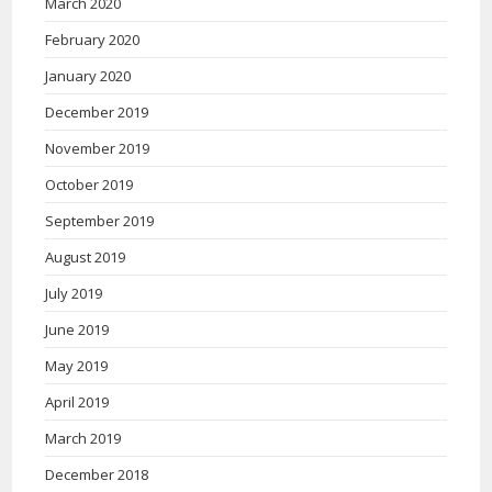
March 2020
February 2020
January 2020
December 2019
November 2019
October 2019
September 2019
August 2019
July 2019
June 2019
May 2019
April 2019
March 2019
December 2018