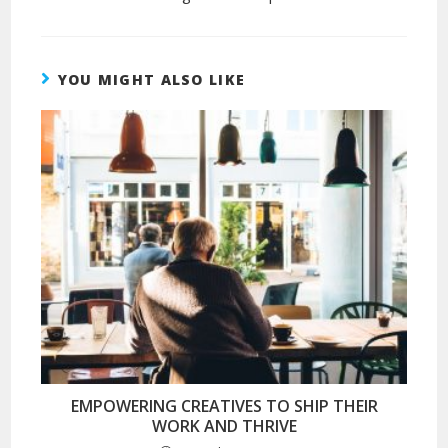
YOU MIGHT ALSO LIKE
EMPOWERING CREATIVES TO SHIP THEIR
WORK AND THRIVE