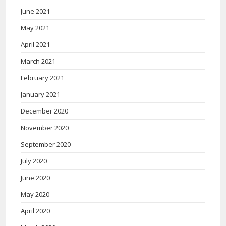
June 2021
May 2021
April 2021
March 2021
February 2021
January 2021
December 2020
November 2020
September 2020
July 2020
June 2020
May 2020
April 2020