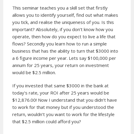
This seminar teaches you a skill set that firstly
allows you to identify yourself, find out what makes
you tick, and realise the uniqueness of you. Is this
important? Absolutely, if you don’t know how you
operate, then how do you expect to live a life that
flows? Secondly you learn how to run a simple
business that has the ability to turn that $3000 into
a 6 figure income per year. Lets say $100,000 per
annum for 25 years, your return on investment
would be $2.5 million.
If you invested that same $3000 in the bank at
today’s rate, your ROI after 25 years would be
$12,876.00! Now I understand that you didn’t have
to work for that money but if you understood the
return, wouldn’t you want to work for the lifestyle
that $2.5 million could afford you?