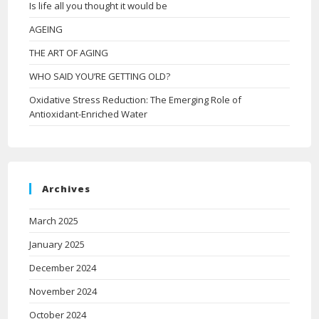
Is life all you thought it would be
AGEING
THE ART OF AGING
WHO SAID YOU’RE GETTING OLD?
Oxidative Stress Reduction: The Emerging Role of
Antioxidant-Enriched Water
Archives
March 2025
January 2025
December 2024
November 2024
October 2024