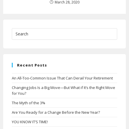
March 28, 2020
Recent Posts
An All-Too-Common Issue That Can Derail Your Retirement
Changing Jobs Is a Big Move—But What if It’s the Right Move
for You?
The Myth of the 3%
Are You Ready for a Change Before the New Year?
YOU KNOW IT’S TIME!