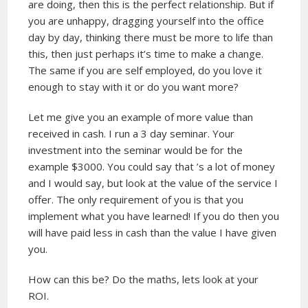
are doing, then this is the perfect relationship. But if
you are unhappy, dragging yourself into the office
day by day, thinking there must be more to life than
this, then just perhaps it’s time to make a change.
The same if you are self employed, do you love it
enough to stay with it or do you want more?
Let me give you an example of more value than
received in cash. I run a 3 day seminar. Your
investment into the seminar would be for the
example $3000. You could say that ’s a lot of money
and I would say, but look at the value of the service I
offer. The only requirement of you is that you
implement what you have learned! If you do then you
will have paid less in cash than the value I have given
you.
How can this be? Do the maths, lets look at your
ROI.