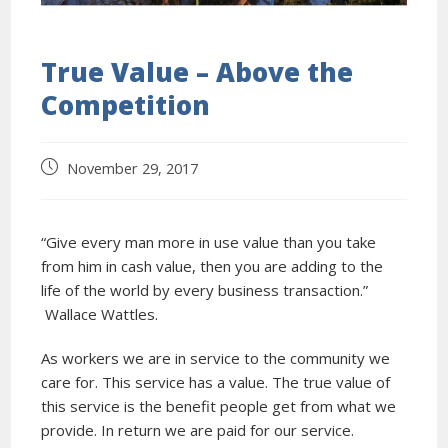
True Value – Above the
Competition
November 29, 2017
“Give every man more in use value than you take
from him in cash value, then you are adding to the
life of the world by every business transaction.”
Wallace Wattles.
As workers we are in service to the community we
care for. This service has a value. The true value of
this service is the benefit people get from what we
provide. In return we are paid for our service.