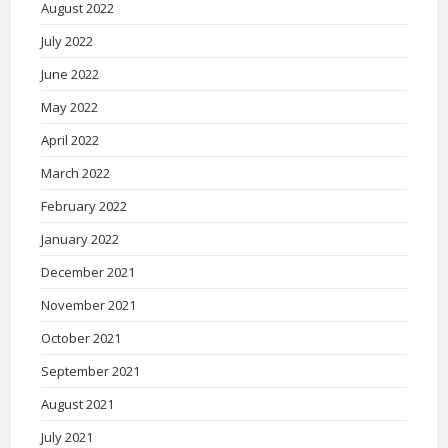
August 2022
July 2022
June 2022
May 2022
April 2022
March 2022
February 2022
January 2022
December 2021
November 2021
October 2021
September 2021
August 2021
July 2021