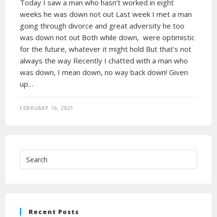
Today I saw a man who hasn’t worked in eight
weeks he was down not out Last week I met a man
going through divorce and great adversity he too
was down not out Both while down, were optimistic
for the future, whatever it might hold But that’s not
always the way Recently I chatted with a man who
was down, I mean down, no way back down! Given
up…
FEBRUARY 16, 2021
Recent Posts