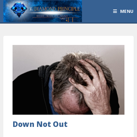
MENU
Down Not Out