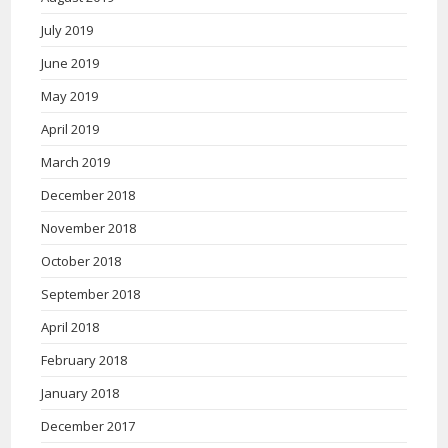
July 2019
June 2019
May 2019
April 2019
March 2019
December 2018
November 2018
October 2018
September 2018
April 2018
February 2018
January 2018
December 2017