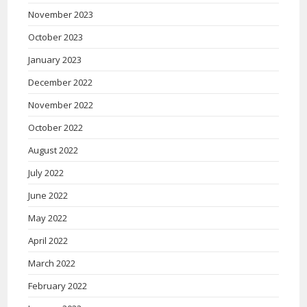
November 2023
October 2023
January 2023
December 2022
November 2022
October 2022
August 2022
July 2022
June 2022
May 2022
April 2022
March 2022
February 2022