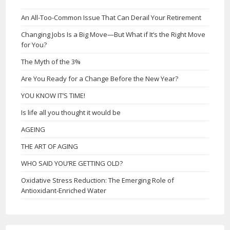
An All-Too-Common Issue That Can Derail Your Retirement
Changing Jobs Is a Big Move—But What if It’s the Right Move
for You?
The Myth of the 3%
Are You Ready for a Change Before the New Year?
YOU KNOW IT’S TIME!
Is life all you thought it would be
AGEING
THE ART OF AGING
WHO SAID YOU’RE GETTING OLD?
Oxidative Stress Reduction: The Emerging Role of
Antioxidant-Enriched Water