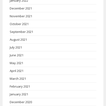
January 2022
December 2021
November 2021
October 2021
September 2021
August 2021
July 2021
June 2021
May 2021
April 2021
March 2021
February 2021
January 2021
December 2020