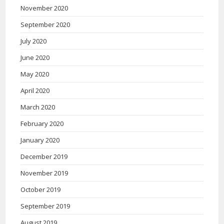
November 2020
September 2020
July 2020
June 2020
May 2020
April 2020
March 2020
February 2020
January 2020
December 2019
November 2019
October 2019
September 2019
August 2019