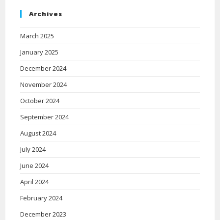
Archives
March 2025
January 2025
December 2024
November 2024
October 2024
September 2024
August 2024
July 2024
June 2024
April 2024
February 2024
December 2023