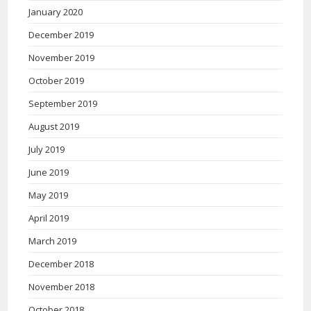
January 2020
December 2019
November 2019
October 2019
September 2019
August 2019
July 2019
June 2019
May 2019
April 2019
March 2019
December 2018
November 2018
October 2018