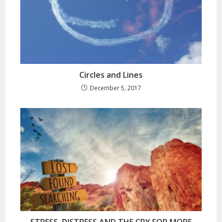
Circles and Lines
December 5, 2017