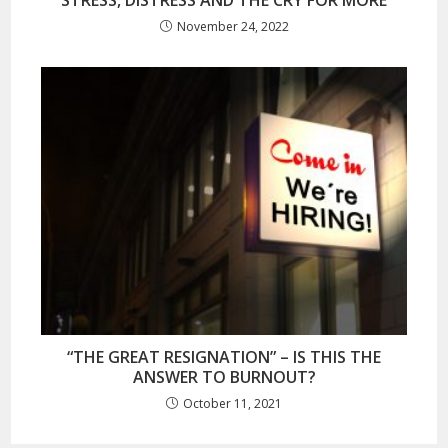
STRESS, DISTRESS AND THE CRY FOR MORE
November 24, 2022
“THE GREAT RESIGNATION” – IS THIS THE
ANSWER TO BURNOUT?
October 11, 2021