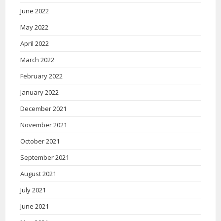
June 2022
May 2022
April 2022
March 2022
February 2022
January 2022
December 2021
November 2021
October 2021
September 2021
August 2021
July 2021
June 2021