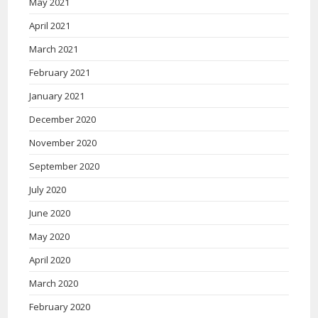
May 2021
April 2021
March 2021
February 2021
January 2021
December 2020
November 2020
September 2020
July 2020
June 2020
May 2020
April 2020
March 2020
February 2020