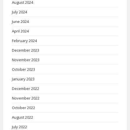
August 2024
July 2024
June 2024
April 2024
February 2024
December 2023
November 2023
October 2023
January 2023
December 2022
November 2022
October 2022
August 2022
July 2022