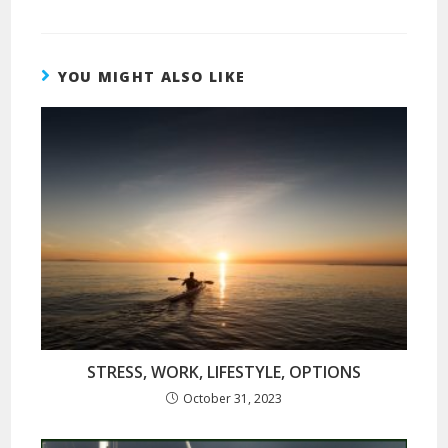
YOU MIGHT ALSO LIKE
STRESS, WORK, LIFESTYLE, OPTIONS
October 31, 2023