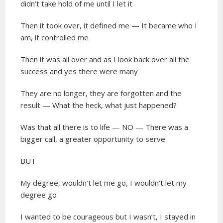
didn’t take hold of me until I let it
Then it took over, it defined me — It became who I
am, it controlled me
Then it was all over and as I look back over all the
success and yes there were many
They are no longer, they are forgotten and the
result — What the heck, what just happened?
Was that all there is to life — NO — There was a
bigger call, a greater opportunity to serve
BUT
My degree, wouldn’t let me go, I wouldn’t let my
degree go
I wanted to be courageous but I wasn’t, I stayed in