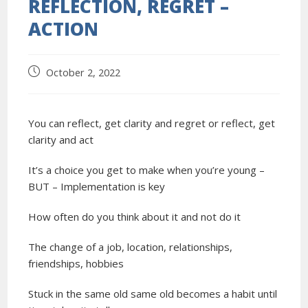
REFLECTION, REGRET –
ACTION
October 2, 2022
You can reflect, get clarity and regret or reflect, get
clarity and act
It’s a choice you get to make when you’re young –
BUT – Implementation is key
How often do you think about it and not do it
The change of a job, location, relationships,
friendships, hobbies
Stuck in the same old same old becomes a habit until