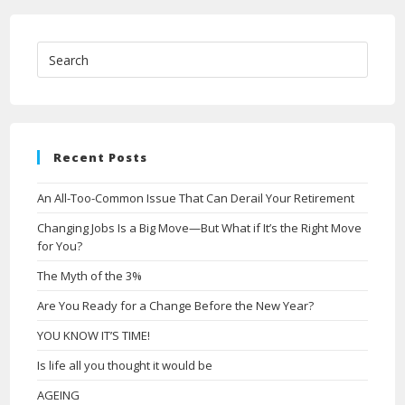
Recent Posts
An All-Too-Common Issue That Can Derail Your Retirement
Changing Jobs Is a Big Move—But What if It’s the Right Move
for You?
The Myth of the 3%
Are You Ready for a Change Before the New Year?
YOU KNOW IT’S TIME!
Is life all you thought it would be
AGEING