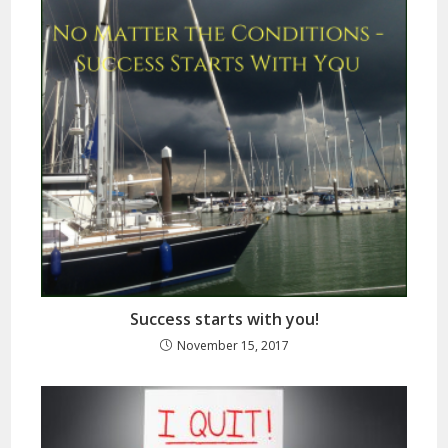
Success starts with you!
November 15, 2017