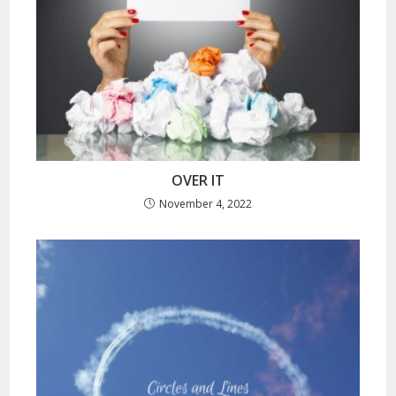
OVER IT
November 4, 2022