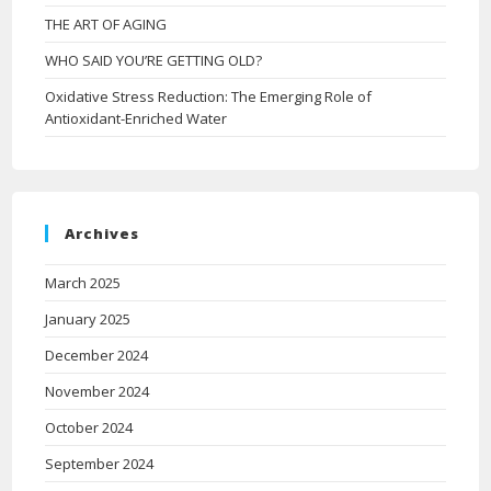
THE ART OF AGING
WHO SAID YOU’RE GETTING OLD?
Oxidative Stress Reduction: The Emerging Role of
Antioxidant-Enriched Water
Archives
March 2025
January 2025
December 2024
November 2024
October 2024
September 2024