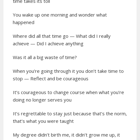
time takes its toll
You wake up one morning and wonder what
happened
Where did all that time go — What did I really
achieve — Did I achieve anything
Was it all a big waste of time?
When you’re going through it you don’t take time to
stop — Reflect and be courageous
It’s courageous to change course when what you’re
doing no longer serves you
It’s regrettable to stay just because that’s the norm,
that’s what you were taught
My degree didn’t birth me, it didn’t grow me up, it