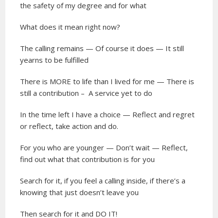
the safety of my degree and for what
What does it mean right now?
The calling remains — Of course it does — It still
yearns to be fulfilled
There is MORE to life than I lived for me — There is
still a contribution –
A
service yet to do
In the time left I have a choice — Reflect and regret
or reflect, take action and do.
For you who are younger — Don’t wait — Reflect,
find out what that contribution is for you
Search for it, if you feel a calling inside, if there’s a
knowing that just doesn’t leave you
Then search for it and DO IT!