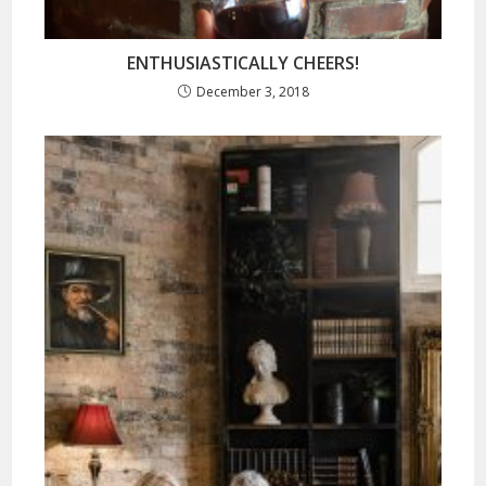
ENTHUSIASTICALLY CHEERS!
December 3, 2018