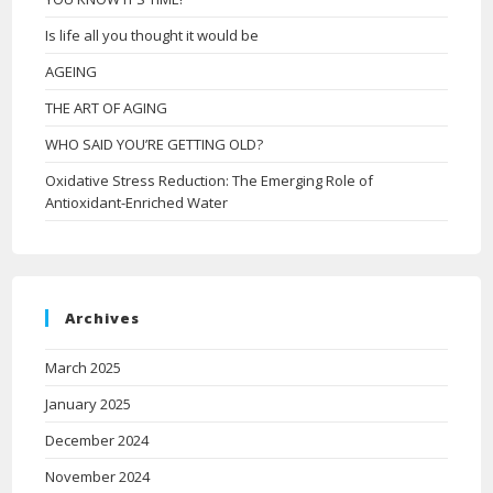
Is life all you thought it would be
AGEING
THE ART OF AGING
WHO SAID YOU’RE GETTING OLD?
Oxidative Stress Reduction: The Emerging Role of
Antioxidant-Enriched Water
Archives
March 2025
January 2025
December 2024
November 2024