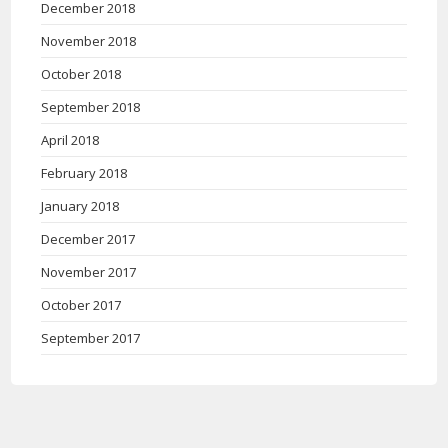
December 2018
November 2018
October 2018
September 2018
April 2018
February 2018
January 2018
December 2017
November 2017
October 2017
September 2017