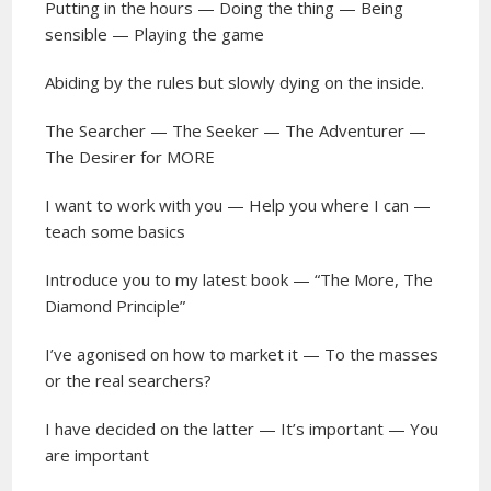
Putting in the hours — Doing the thing — Being
sensible — Playing the game
Abiding by the rules but slowly dying on the inside.
The Searcher — The Seeker — The Adventurer —
The Desirer for MORE
I want to work with you — Help you where I can —
teach some basics
Introduce you to my latest book — “The More, The
Diamond Principle”
I’ve agonised on how to market it — To the masses
or the real searchers?
I have decided on the latter — It’s important — You
are important