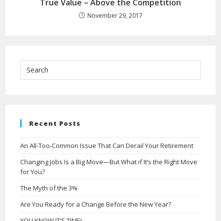
True Value – Above the Competition
November 29, 2017
Recent Posts
An All-Too-Common Issue That Can Derail Your Retirement
Changing Jobs Is a Big Move—But What if It’s the Right Move
for You?
The Myth of the 3%
Are You Ready for a Change Before the New Year?
YOU KNOW IT’S TIME!