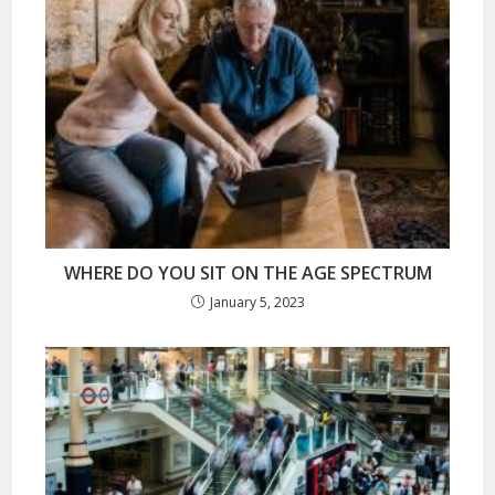
WHERE DO YOU SIT ON THE AGE SPECTRUM
January 5, 2023