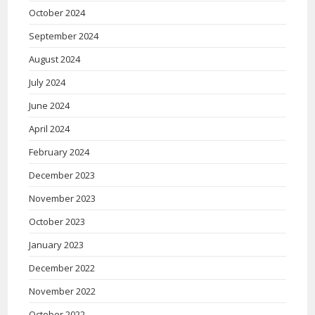
October 2024
September 2024
August 2024
July 2024
June 2024
April 2024
February 2024
December 2023
November 2023
October 2023
January 2023
December 2022
November 2022
October 2022