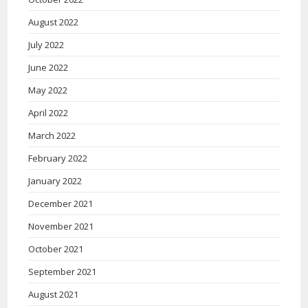
August 2022
July 2022
June 2022
May 2022
April 2022
March 2022
February 2022
January 2022
December 2021
November 2021
October 2021
September 2021
August 2021