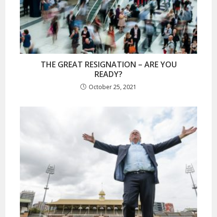
THE GREAT RESIGNATION – ARE YOU
READY?
October 25, 2021