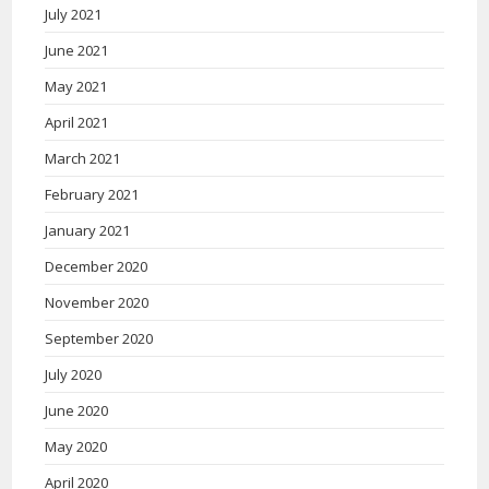
July 2021
June 2021
May 2021
April 2021
March 2021
February 2021
January 2021
December 2020
November 2020
September 2020
July 2020
June 2020
May 2020
April 2020