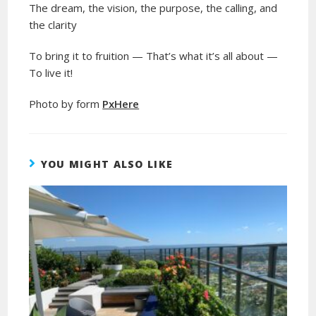
The dream, the vision, the purpose, the calling, and
the clarity
To bring it to fruition — That’s what it’s all about —
To live it!
Photo by form
PxHere
YOU MIGHT ALSO LIKE