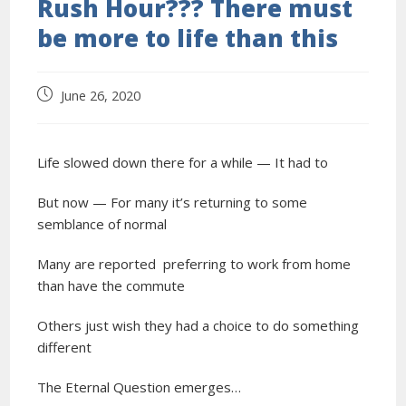
Rush Hour??? There must
be more to life than this
June 26, 2020
Life slowed down there for a while — It had to
But now — For many it’s returning to some
semblance of normal
Many are reported preferring to work from home
than have the commute
Others just wish they had a choice to do something
different
The Eternal Question emerges…