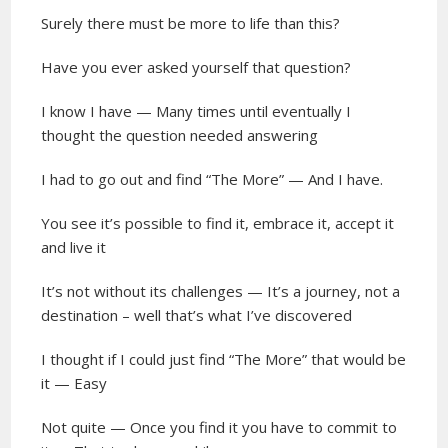
Surely there must be more to life than this?
Have you ever asked yourself that question?
I know I have — Many times until eventually I
thought the question needed answering
I had to go out and find “The More” — And I have.
You see it’s possible to find it, embrace it, accept it
and live it
It’s not without its challenges — It’s a journey, not a
destination – well that’s what I’ve discovered
I thought if I could just find “The More” that would be
it — Easy
Not quite — Once you find it you have to commit to