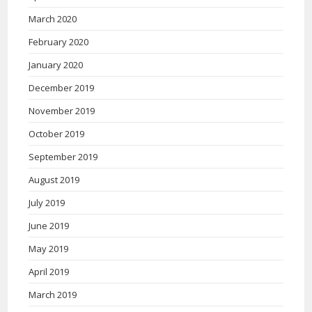
March 2020
February 2020
January 2020
December 2019
November 2019
October 2019
September 2019
August 2019
July 2019
June 2019
May 2019
April 2019
March 2019