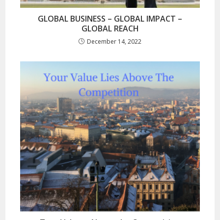
GLOBAL BUSINESS – GLOBAL IMPACT –
GLOBAL REACH
December 14, 2022