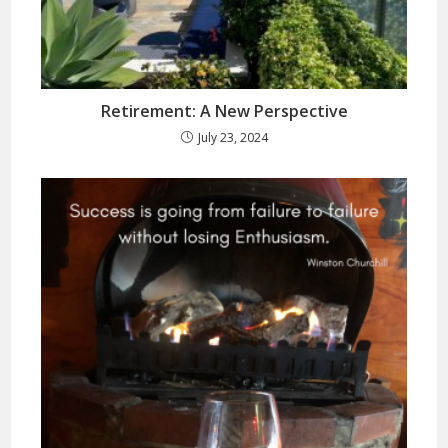
Retirement: A New Perspective
July 23, 2024