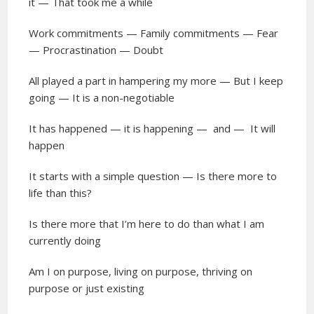
it — That took me a while
Work commitments — Family commitments — Fear
— Procrastination — Doubt
All played a part in hampering my more — But I keep
going — It is a non-negotiable
It has happened — it is happening —
and —
It will
happen
It starts with a simple question — Is there more to
life than this?
Is there more that I’m here to do than what I am
currently doing
Am I on purpose, living on purpose, thriving on
purpose or just existing