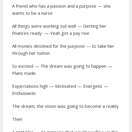
A friend who has a passion and a purpose — she
wants to be a nurse
All things were working out well — Getting her
finances ready
— Yeah got a pay rise
All monies destined for the purpose — to take her
through her tuition
So excited — The dream was going to happen —
Plans made
Expectations high — Motivated — Energetic —
Enthusiastic
The dream, the vision was going to become a reality
Then