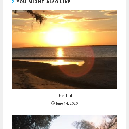
YOU MIGHT ALSO LIKE
The Call
June 14, 2020