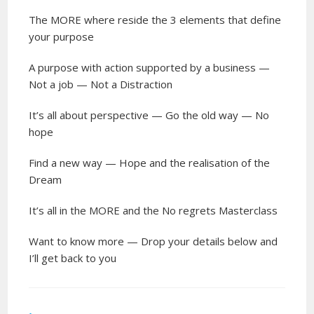
The MORE where reside the 3 elements that define
your purpose
A purpose with action supported by a business —
Not a job — Not a Distraction
It’s all about perspective — Go the old way — No
hope
Find a new way — Hope and the realisation of the
Dream
It’s all in the MORE and the No regrets Masterclass
Want to know more — Drop your details below and
I’ll get back to you