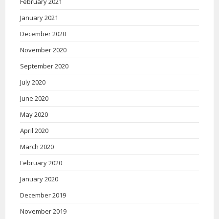
February 2021
January 2021
December 2020
November 2020
September 2020
July 2020
June 2020
May 2020
April 2020
March 2020
February 2020
January 2020
December 2019
November 2019