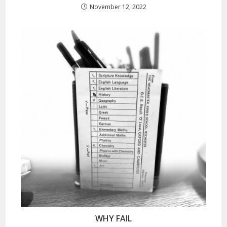
November 12, 2022
WHY FAIL