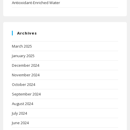
Antioxidant-Enriched Water
Archives
March 2025
January 2025
December 2024
November 2024
October 2024
September 2024
August 2024
July 2024
June 2024