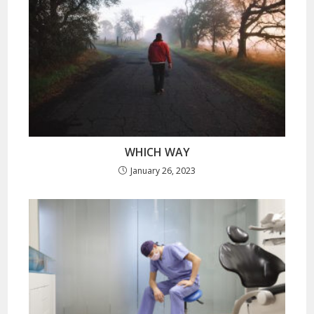
WHICH WAY
January 26, 2023