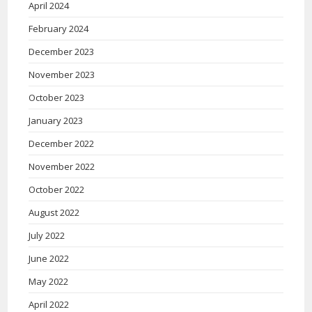
April 2024
February 2024
December 2023
November 2023
October 2023
January 2023
December 2022
November 2022
October 2022
August 2022
July 2022
June 2022
May 2022
April 2022