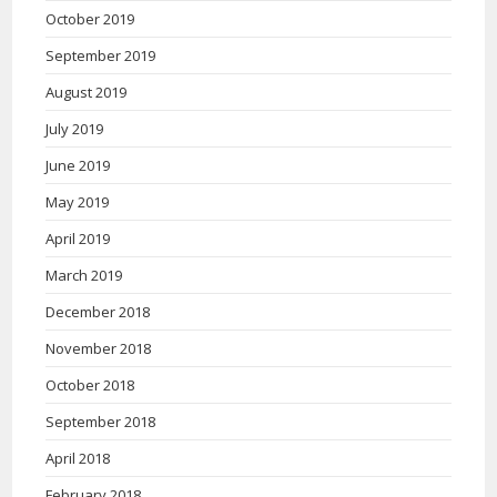
October 2019
September 2019
August 2019
July 2019
June 2019
May 2019
April 2019
March 2019
December 2018
November 2018
October 2018
September 2018
April 2018
February 2018