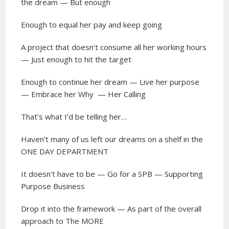
the dream — But enough
Enough to equal her pay and keep going
A project that doesn’t consume all her working hours
— Just enough to hit the target
Enough to continue her dream — Live her purpose
— Embrace her Why
— Her Calling
That’s what I’d be telling her…
Haven’t many of us left our dreams on a shelf in the
ONE DAY DEPARTMENT
It doesn’t have to be — Go for a SPB — Supporting
Purpose Business
Drop it into the framework — As part of the overall
approach to The MORE