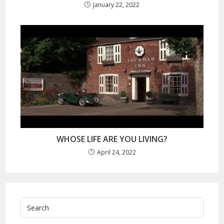
January 22, 2022
WHOSE LIFE ARE YOU LIVING?
April 24, 2022