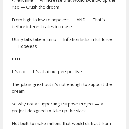
A rent hike — An increase that would swallow up the
rise — Crush the dream
From high to low to hopeless — AND — That’s
before interest rates increase
Utility bills take a jump — Inflation kicks in full force
— Hopeless
BUT
It’s not — It’s all about perspective.
The job is great but it’s not enough to support the
dream
So why not a Supporting Purpose Project — a
project designed to take up the slack
Not built to make millions that would distract from