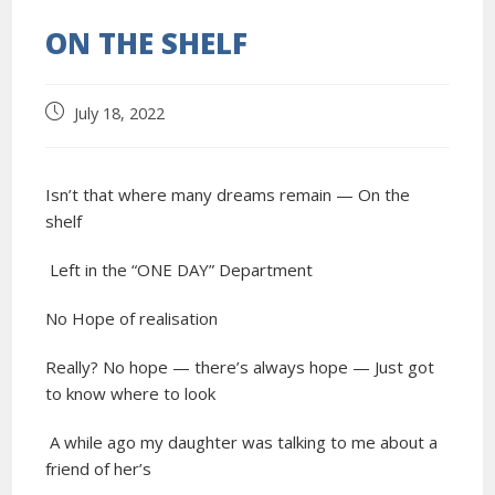
ON THE SHELF
July 18, 2022
Isn’t that where many dreams remain — On the
shelf
Left in the “ONE DAY” Department
No Hope of realisation
Really? No hope — there’s always hope — Just got
to know where to look
A while ago my daughter was talking to me about a
friend of her’s