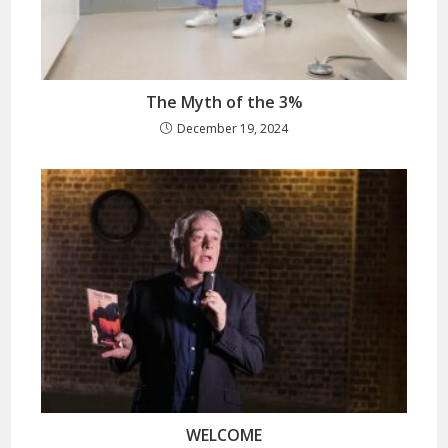
The Myth of the 3%
December 19, 2024
WELCOME