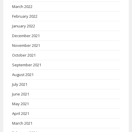
March 2022
February 2022
January 2022
December 2021
November 2021
October 2021
September 2021
August 2021
July 2021
June 2021
May 2021
April 2021
March 2021