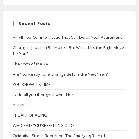
Recent Posts
An All-Too-Common Issue That Can Derail Your Retirement
Changing Jobs Is a Big Move—But What if It’s the Right Move
for You?
The Myth of the 3%
Are You Ready for a Change Before the New Year?
YOU KNOW IT’S TIME!
Is life all you thought it would be
AGEING
THE ART OF AGING
WHO SAID YOU’RE GETTING OLD?
Oxidative Stress Reduction: The Emerging Role of