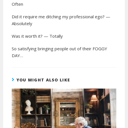
Often
Did it require me ditching my professional ego? —
Absolutely
Was it worth it? — Totally
So satisfying bringing people out of their FOGGY
DAY…
YOU MIGHT ALSO LIKE