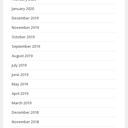
January 2020
December 2019
November 2019
October 2019
September 2019
August 2019
July 2019
June 2019
May 2019
April 2019
March 2019
December 2018
November 2018