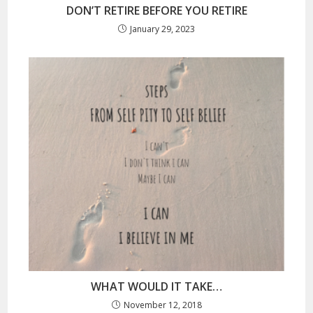
DON’T RETIRE BEFORE YOU RETIRE
January 29, 2023
WHAT WOULD IT TAKE…
November 12, 2018