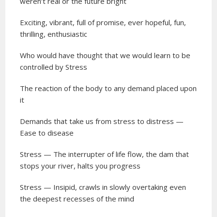
weren’t real or the future bright
Exciting, vibrant, full of promise, ever hopeful, fun,
thrilling, enthusiastic
Who would have thought that we would learn to be
controlled by Stress
The reaction of the body to any demand placed upon
it
Demands that take us from stress to distress —
Ease to disease
Stress — The interrupter of life flow, the dam that
stops your river, halts you progress
Stress — Insipid, crawls in slowly overtaking even
the deepest recesses of the mind