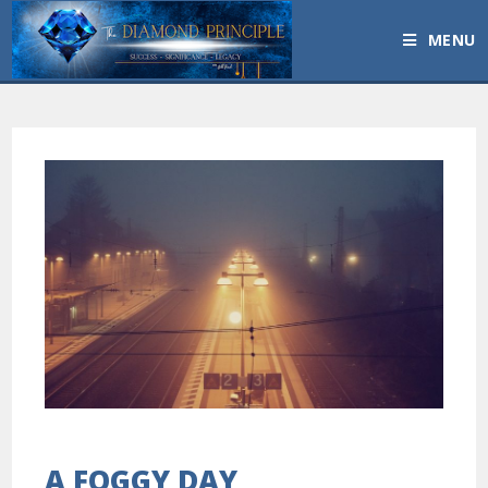
MENU
A FOGGY DAY