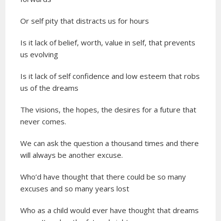
Or self pity that distracts us for hours
Is it lack of belief, worth, value in self, that prevents
us evolving
Is it lack of self confidence and low esteem that robs
us of the dreams
The visions, the hopes, the desires for a future that
never comes.
We can ask the question a thousand times and there
will always be another excuse.
Who’d have thought that there could be so many
excuses and so many years lost
Who as a child would ever have thought that dreams