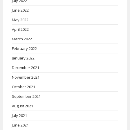
July 2022
June 2022
May 2022
April 2022
March 2022
February 2022
January 2022
December 2021
November 2021
October 2021
September 2021
August 2021
July 2021
June 2021