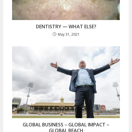
DENTISTRY — WHAT ELSE?
May 31, 2021
GLOBAL BUSINESS – GLOBAL IMPACT –
GLOBAL REACH