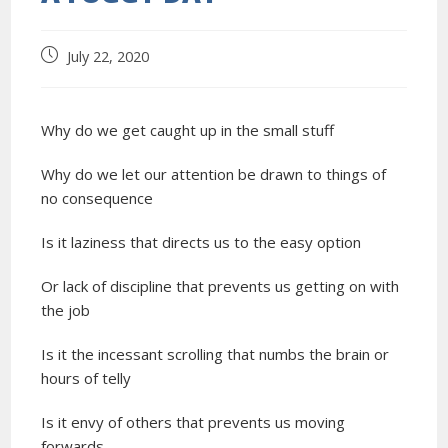
July 22, 2020
Why do we get caught up in the small stuff
Why do we let our attention be drawn to things of
no consequence
Is it laziness that directs us to the easy option
Or lack of discipline that prevents us getting on with
the job
Is it the incessant scrolling that numbs the brain or
hours of telly
Is it envy of others that prevents us moving
forwards