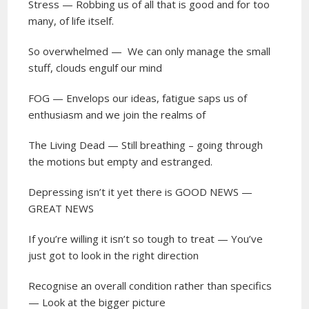
Stress — Robbing us of all that is good and for too
many, of life itself.
So overwhelmed —
We can only manage the small
stuff, clouds engulf our mind
FOG — Envelops our ideas, fatigue saps us of
enthusiasm and we join the realms of
The Living Dead — Still breathing – going through
the motions but empty and estranged.
Depressing isn’t it yet there is GOOD NEWS —
GREAT NEWS
If you’re willing it isn’t so tough to treat — You’ve
just got to look in the right direction
Recognise an overall condition rather than specifics
— Look at the bigger picture