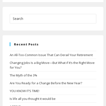
Recent Posts
An All-Too-Common Issue That Can Derail Your Retirement
Changing Jobs Is a Big Move—But What if It’s the Right Move
for You?
The Myth of the 3%
Are You Ready for a Change Before the New Year?
YOU KNOW IT’S TIME!
Is life all you thought it would be