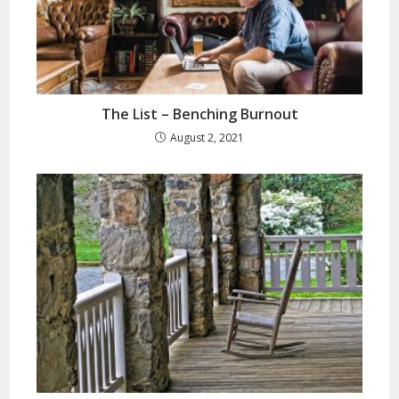
The List – Benching Burnout
August 2, 2021