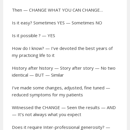
Then — CHANGE WHAT YOU CAN CHANGE…
Is it easy? Sometimes YES — Sometimes NO
Is it possible ? — YES
How do I know? — I’ve devoted the best years of
my practicing life to it
History after history — Story after story — No two
identical — BUT — Similar
I’ve made some changes, adjusted, fine tuned —
reduced symptoms for my patients
Witnessed the CHANGE — Seen the results — AND
— It’s not always what you expect
Does it require Inter-professional generosity? —