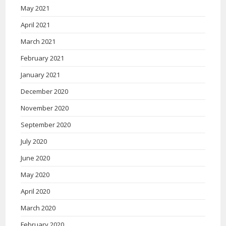
May 2021
April 2021
March 2021
February 2021
January 2021
December 2020
November 2020
September 2020
July 2020
June 2020
May 2020
April 2020
March 2020
February 2020