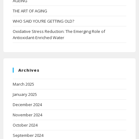
AGEING
THE ART OF AGING
WHO SAID YOU’RE GETTING OLD?
Oxidative Stress Reduction: The Emerging Role of
Antioxidant-Enriched Water
Archives
March 2025
January 2025
December 2024
November 2024
October 2024
September 2024