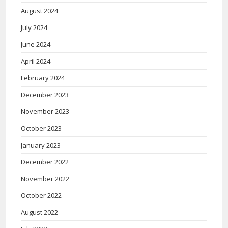
August 2024
July 2024
June 2024
April 2024
February 2024
December 2023
November 2023
October 2023
January 2023
December 2022
November 2022
October 2022
August 2022