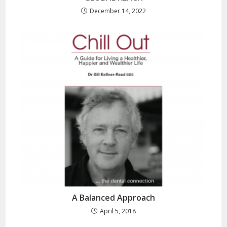
December 14, 2022
A Balanced Approach
April 5, 2018