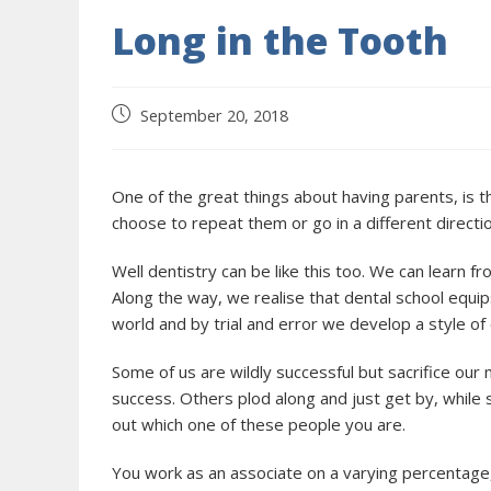
Long in the Tooth
September 20, 2018
One of the great things about having parents, is t
choose to repeat them or go in a different directio
Well dentistry can be like this too. We can learn 
Along the way, we realise that dental school equip
world and by trial and error we develop a style of
Some of us are wildly successful but sacrifice our
success. Others plod along and just get by, while 
out which one of these people you are.
You work as an associate on a varying percentage,