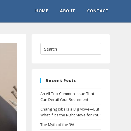
HOME
ABOUT
CONTACT
Recent Posts
An All-Too-Common Issue That
Can Derail Your Retirement
Changing Jobs Is a Big Move—But
What if It’s the Right Move for You?
The Myth of the 3%