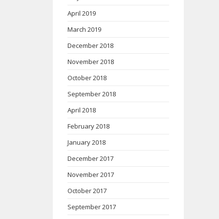
April 2019
March 2019
December 2018
November 2018
October 2018
September 2018
April 2018
February 2018
January 2018
December 2017
November 2017
October 2017
September 2017