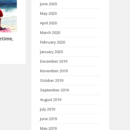
June 2020
May 2020
April 2020
March 2020
etime,
February 2020
January 2020
December 2019
November 2019
October 2019
September 2019
August 2019
July 2019
June 2019
May 2019