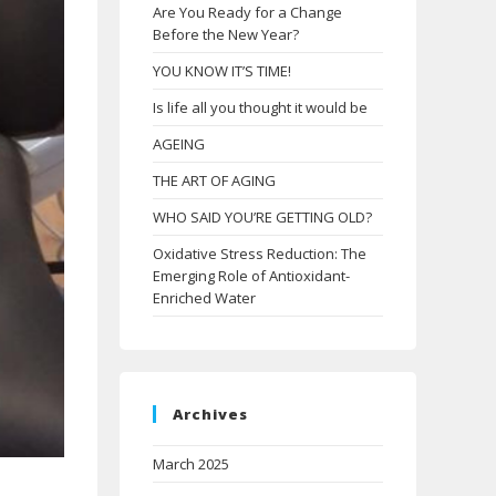
Are You Ready for a Change
Before the New Year?
YOU KNOW IT’S TIME!
Is life all you thought it would be
AGEING
THE ART OF AGING
WHO SAID YOU’RE GETTING OLD?
Oxidative Stress Reduction: The
Emerging Role of Antioxidant-
Enriched Water
Archives
March 2025