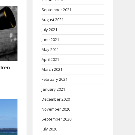
September 2021
August 2021
July 2021
June 2021
May 2021
April 2021
ldren
March 2021
February 2021
January 2021
December 2020
November 2020
September 2020
July 2020