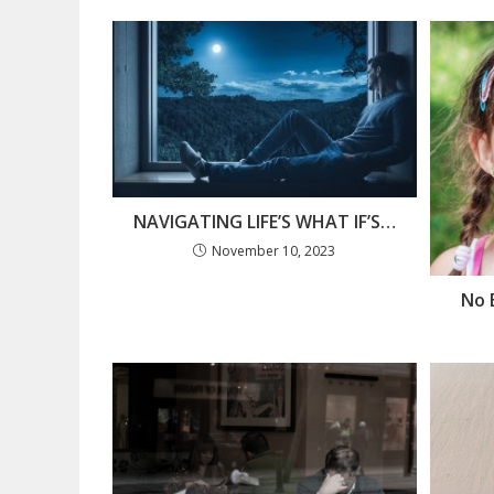
NAVIGATING LIFE’S WHAT IF’S…
November 10, 2023
No 