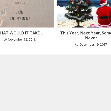
HAT WOULD IT TAKE…
This Year, Next Year, Som
Never
November 12, 2018
December 19, 2017