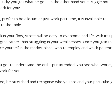
 lucky you get what he got. On the other hand you struggle not
ork for you!
 prefer to be a locum or just work part time, it is invaluable to
to the table.
k in your flow, stress will be easy to overcome and life, with its 
gths rather than struggling in your weaknesses. Once you gain th
ce yourself in the market place, who to employ and which patient
ou get to understand the drill – pun intended. You see what works
ork for you.
, be stretched and recognise who you are and your particular g