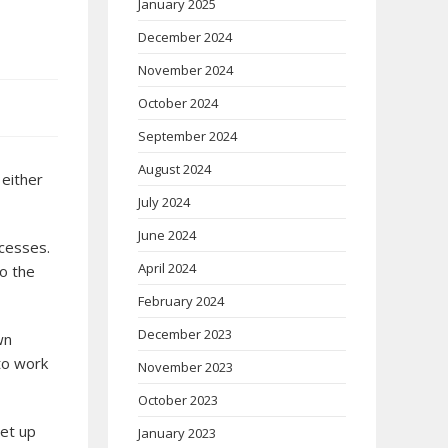
January 2025
December 2024
November 2024
October 2024
September 2024
August 2024
 either
July 2024
June 2024
ccesses.
April 2024
to the
February 2024
December 2023
wn
 to work
November 2023
October 2023
set up
January 2023