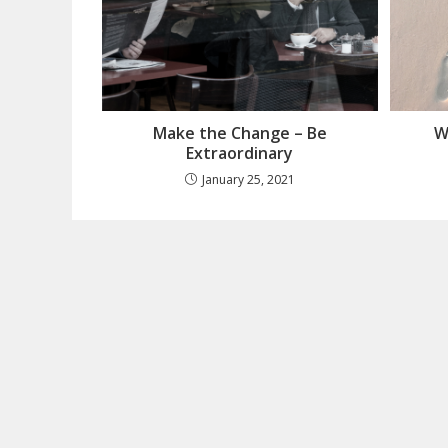
Make the Change – Be
W
Extraordinary
January 25, 2021