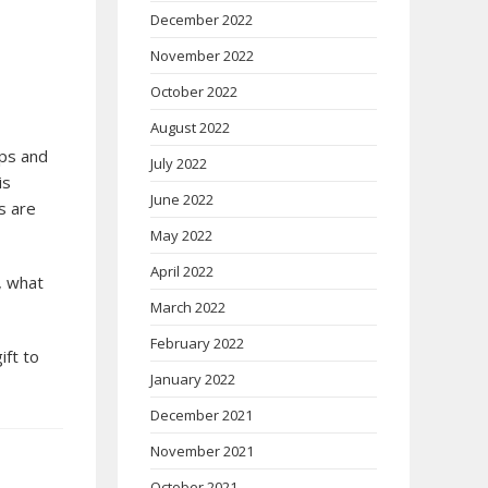
December 2022
November 2022
October 2022
August 2022
ups and
July 2022
is
June 2022
s are
May 2022
April 2022
, what
March 2022
February 2022
ift to
January 2022
December 2021
November 2021
October 2021