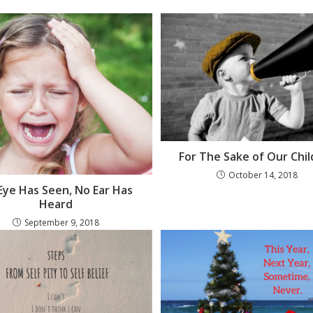
For The Sake of Our Chi
October 14, 2018
Eye Has Seen, No Ear Has
Heard
September 9, 2018