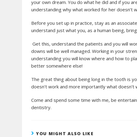
your own dream. You do what he did and if you are
understanding why what worked for her doesn’t w
Before you set up in practice, stay as an associate,
understand just what you, as a human being, bring 
Get this, understand the patients and you will wor
downs will be well managed. Working in your stren
understanding you will know where and how to pla
better somewhere else!
The great thing about being long in the tooth is y
doesn’t work and more importantly what doesn’t w
Come and spend some time with me, be entertained
dentistry.
YOU MIGHT ALSO LIKE