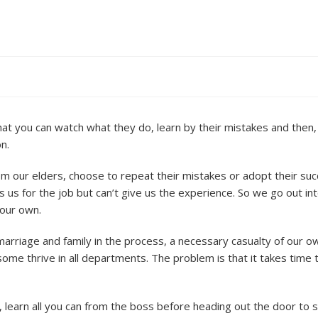
hat you can watch what they do, learn by their mistakes and then,
n.
from our elders, choose to repeat their mistakes or adopt their su
s us for the job but can’t give us the experience. So we go out in
 our own.
 marriage and family in the process, a necessary casualty of our o
some thrive in all departments. The problem is that it takes time
 learn all you can from the boss before heading out the door to 