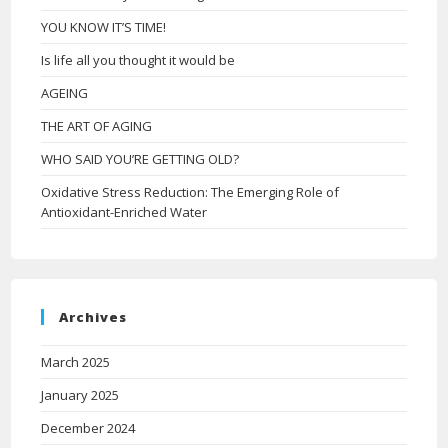
YOU KNOW IT’S TIME!
Is life all you thought it would be
AGEING
THE ART OF AGING
WHO SAID YOU’RE GETTING OLD?
Oxidative Stress Reduction: The Emerging Role of
Antioxidant-Enriched Water
Archives
March 2025
January 2025
December 2024