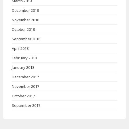
March 2019
December 2018
November 2018
October 2018
September 2018
April 2018
February 2018
January 2018
December 2017
November 2017
October 2017
September 2017