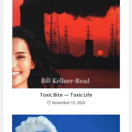
Toxic Bite — Toxic Life
November 15, 2020