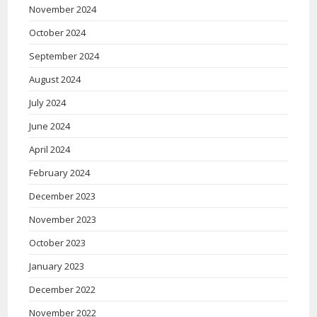
November 2024
October 2024
September 2024
August 2024
July 2024
June 2024
April 2024
February 2024
December 2023
November 2023
October 2023
January 2023
December 2022
November 2022