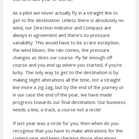
As a pilot we never actually fly in a straight line to
get to the destination. Unless there is absolutely no
wind, our Direction Indicator and Compass are
always in agreement and there’s no pressure
variability. This would have to be a rare exception,
the wind blows, the rain comes, the pressure
changes as does our course. Fly far enough off
course and you end up where you started, if you’re
lucky. The only way to get to the destination is by
making slight alterations all the time, not a straight
line more a zig zag, but by the end of the journey or
in our case the end of the year, we have made
progress towards our final destination. Our business
needs a line, a track, a course not a circle!
If last year was a circle for you, then when do you
recognise that you have to make alterations for the
coming year and keep checking those alterations