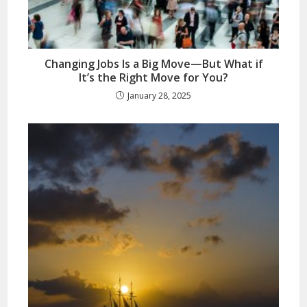
Changing Jobs Is a Big Move—But What if
It’s the Right Move for You?
January 28, 2025