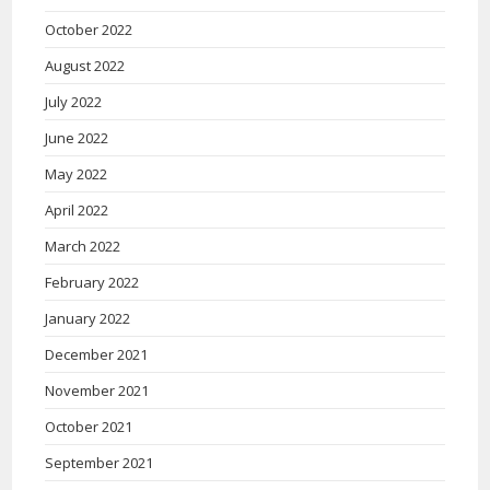
October 2022
August 2022
July 2022
June 2022
May 2022
April 2022
March 2022
February 2022
January 2022
December 2021
November 2021
October 2021
September 2021