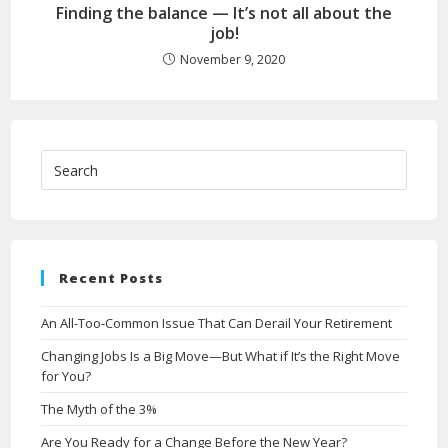
Finding the balance — It’s not all about the
job!
November 9, 2020
Recent Posts
An All-Too-Common Issue That Can Derail Your Retirement
Changing Jobs Is a Big Move—But What if It’s the Right Move
for You?
The Myth of the 3%
Are You Ready for a Change Before the New Year?