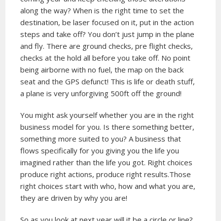
along the way? When is the right time to set the
destination, be laser focused on it, put in the action
steps and take off? You don’t just jump in the plane
and fly. There are ground checks, pre flight checks,
checks at the hold all before you take off. No point
being airborne with no fuel, the map on the back
seat and the GPS defunct! This is life or death stuff,
a plane is very unforgiving 500ft off the ground!
You might ask yourself whether you are in the right
business model for you. Is there something better,
something more suited to you? A business that
flows specifically for you giving you the life you
imagined rather than the life you got. Right choices
produce right actions, produce right results.Those
right choices start with who, how and what you are,
they are driven by why you are!
So as you look at next year will it be a circle or line?