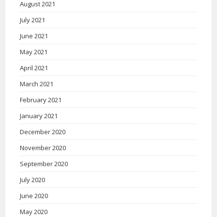
August 2021
July 2021
June 2021
May 2021
April 2021
March 2021
February 2021
January 2021
December 2020
November 2020
September 2020
July 2020
June 2020
May 2020