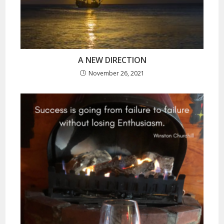
A NEW DIRECTION
November 26, 2021