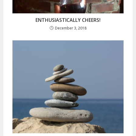
ENTHUSIASTICALLY CHEERS!
December 3, 2018