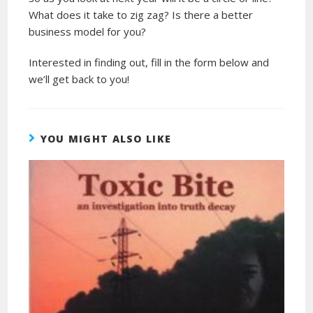
What does it take to zig zag? Is there a better
business model for you?
Interested in finding out, fill in the form below and
we’ll get back to you!
YOU MIGHT ALSO LIKE