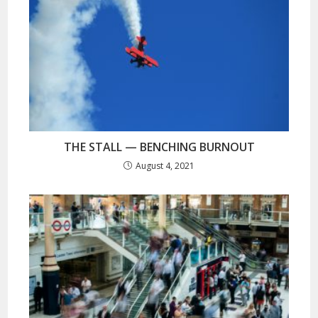
THE STALL — BENCHING BURNOUT
August 4, 2021