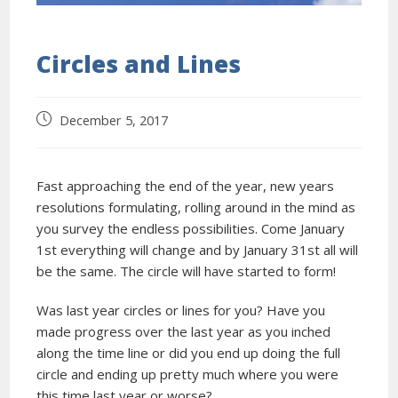
Circles and Lines
December 5, 2017
Fast approaching the end of the year, new years
resolutions formulating, rolling around in the mind as
you survey the endless possibilities. Come January
1st everything will change and by January 31st all will
be the same. The circle will have started to form!
Was last year circles or lines for you? Have you
made progress over the last year as you inched
along the time line or did you end up doing the full
circle and ending up pretty much where you were
this time last year or worse?