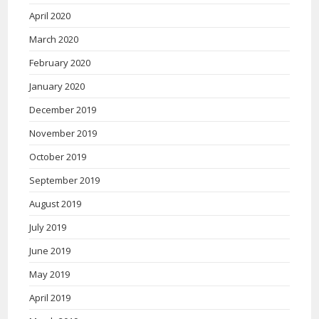
April 2020
March 2020
February 2020
January 2020
December 2019
November 2019
October 2019
September 2019
August 2019
July 2019
June 2019
May 2019
April 2019