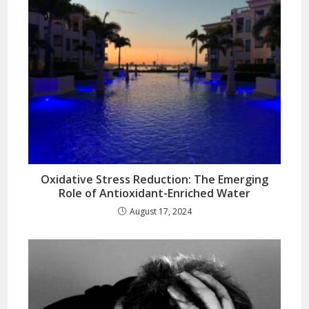
Oxidative Stress Reduction: The Emerging
Role of Antioxidant-Enriched Water
August 17, 2024