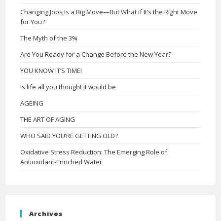
Changing Jobs Is a Big Move—But What if It’s the Right Move
for You?
The Myth of the 3%
Are You Ready for a Change Before the New Year?
YOU KNOW IT’S TIME!
Is life all you thought it would be
AGEING
THE ART OF AGING
WHO SAID YOU’RE GETTING OLD?
Oxidative Stress Reduction: The Emerging Role of
Antioxidant-Enriched Water
Archives