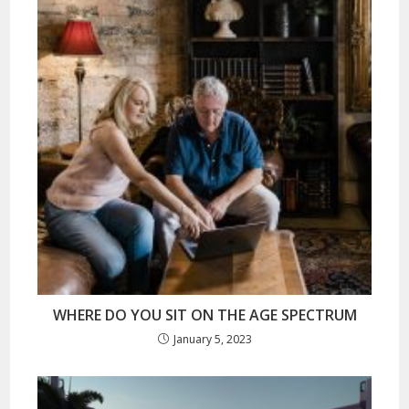
WHERE DO YOU SIT ON THE AGE SPECTRUM
January 5, 2023