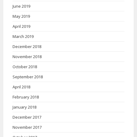
June 2019
May 2019
April 2019
March 2019
December 2018
November 2018
October 2018
September 2018
April 2018
February 2018
January 2018
December 2017
November 2017