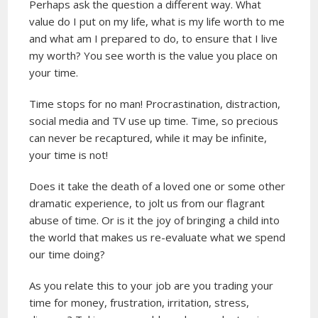
Perhaps ask the question a different way. What
value do I put on my life, what is my life worth to me
and what am I prepared to do, to ensure that I live
my worth? You see worth is the value you place on
your time.
Time stops for no man! Procrastination, distraction,
social media and TV use up time. Time, so precious
can never be recaptured, while it may be infinite,
your time is not!
Does it take the death of a loved one or some other
dramatic experience, to jolt us from our flagrant
abuse of time. Or is it the joy of bringing a child into
the world that makes us re-evaluate what we spend
our time doing?
As you relate this to your job are you trading your
time for money, frustration, irritation, stress,