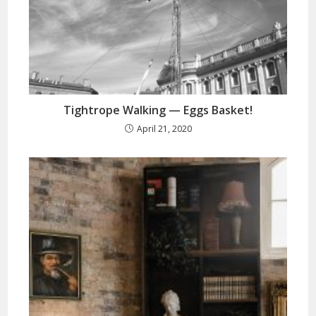
Tightrope Walking — Eggs Basket!
April 21, 2020