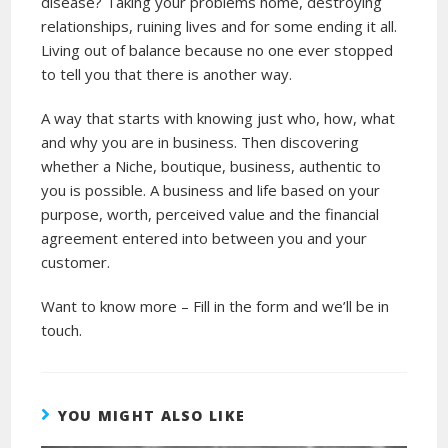
disease? Taking your problems home, destroying
relationships, ruining lives and for some ending it all.
Living out of balance because no one ever stopped
to tell you that there is another way.
A way that starts with knowing just who, how, what
and why you are in business. Then discovering
whether a Niche, boutique, business, authentic to
you is possible. A business and life based on your
purpose, worth, perceived value and the financial
agreement entered into between you and your
customer.
Want to know more – Fill in the form and we’ll be in
touch.
YOU MIGHT ALSO LIKE