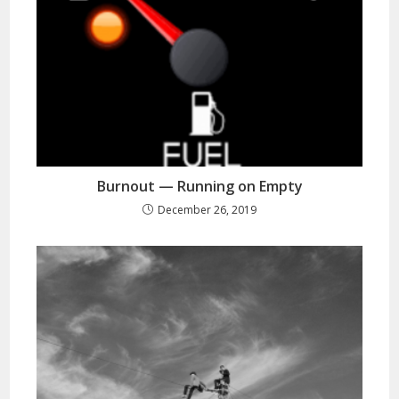
Burnout — Running on Empty
December 26, 2019