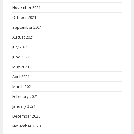
November 2021
October 2021
September 2021
August 2021
July 2021
June 2021
May 2021
April 2021
March 2021
February 2021
January 2021
December 2020
November 2020