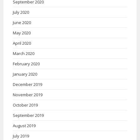
September 2020
July 2020
June 2020
May 2020
April 2020
March 2020
February 2020
January 2020
December 2019
November 2019
October 2019
September 2019
August 2019
July 2019