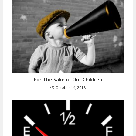
For The Sake of Our Children
October 14, 2018