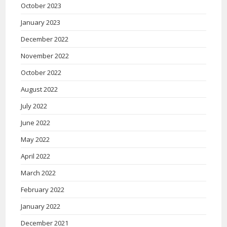
October 2023
January 2023
December 2022
November 2022
October 2022
August 2022
July 2022
June 2022
May 2022
April 2022
March 2022
February 2022
January 2022
December 2021