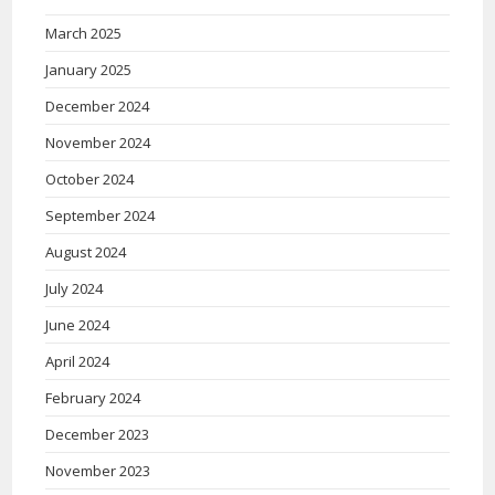
March 2025
January 2025
December 2024
November 2024
October 2024
September 2024
August 2024
July 2024
June 2024
April 2024
February 2024
December 2023
November 2023