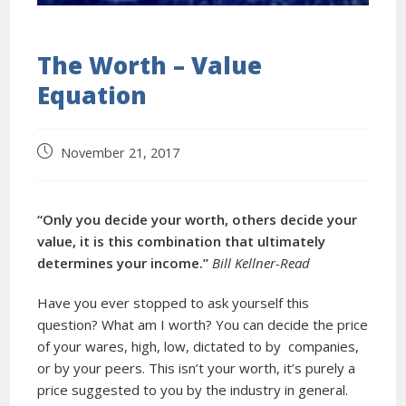
The Worth – Value
Equation
November 21, 2017
“Only you decide your worth, others decide your
value, it is this combination that ultimately
determines your income.”
Bill Kellner-Read
Have you ever stopped to ask yourself this
question? What am I worth? You can decide the price
of your wares, high, low, dictated to by companies,
or by your peers. This isn’t your worth, it’s purely a
price suggested to you by the industry in general.