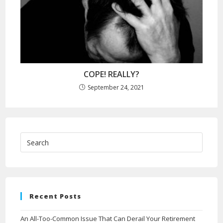
COPE! REALLY?
September 24, 2021
Recent Posts
An All-Too-Common Issue That Can Derail Your Retirement