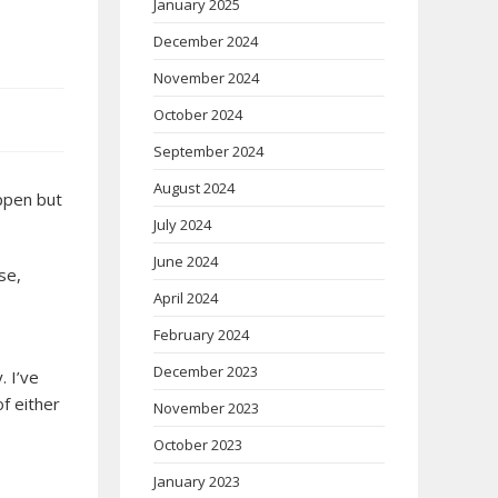
January 2025
December 2024
November 2024
October 2024
September 2024
August 2024
appen but
July 2024
June 2024
se,
April 2024
February 2024
December 2023
. I’ve
of either
November 2023
October 2023
January 2023