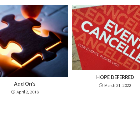
HOPE DEFERRED
Add On’s
March 21, 2022
April 2, 2018