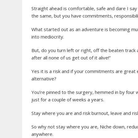
Straight ahead is comfortable, safe and dare I say i
the same, but you have commitments, responsibili
What started out as an adventure is becoming mund
into mediocrity.
But, do you turn left or right, off the beaten track 
after all none of us get out of it alive!”
Yes it is a risk and if your commitments are great 
alternative?
You’re pinned to the surgery, hemmed in by four w
just for a couple of weeks a years.
Stay where you are and risk burnout, leave and risk
So why not stay where you are, Niche down, redu
anywhere.