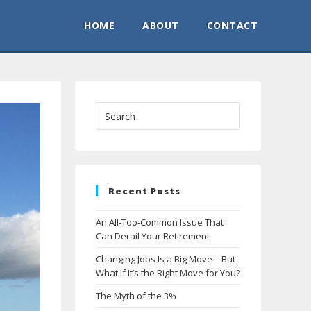
HOME
ABOUT
CONTACT
Recent Posts
An All-Too-Common Issue That
Can Derail Your Retirement
Changing Jobs Is a Big Move—But
What if It’s the Right Move for You?
The Myth of the 3%