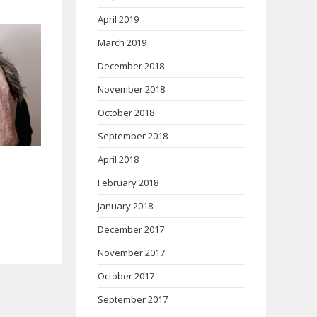
April 2019
March 2019
December 2018
November 2018
October 2018
September 2018
April 2018
February 2018
January 2018
December 2017
November 2017
October 2017
September 2017