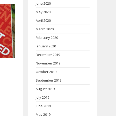
June 2020
May 2020
April 2020
March 2020
February 2020
January 2020
December 2019
November 2019
October 2019
September 2019
August 2019
July 2019
June 2019
May 2019