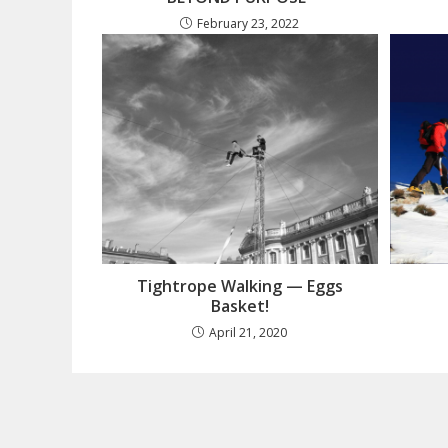
February 23, 2022
Tightrope Walking — Eggs
Basket!
April 21, 2020