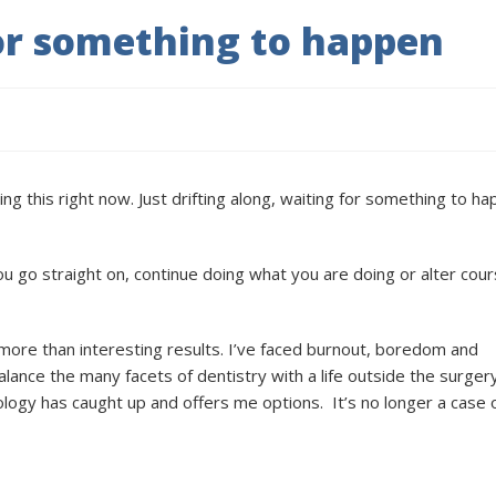
r something to happen
ng this right now. Just drifting along, waiting for something to h
you go straight on, continue doing what you are doing or alter cour
h more than interesting results. I’ve faced burnout, boredom and
lance the many facets of dentistry with a life outside the surgery
ology has caught up and offers me options.
It’s no longer a case 