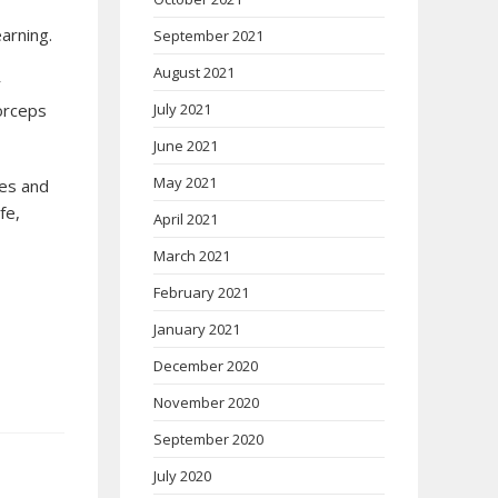
arning.
September 2021
August 2021
r
July 2021
forceps
June 2021
May 2021
ies and
fe,
April 2021
March 2021
February 2021
January 2021
December 2020
November 2020
September 2020
July 2020