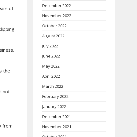
December 2022
ears of
November 2022
October 2022
lipping
August 2022
July 2022
usiness,
June 2022
May 2022
s the
April 2022
March 2022
d not
February 2022
January 2022
December 2021
k from
November 2021
October 2021