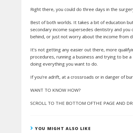
Right there, you could do three days in the surgery
Best of both worlds. It takes a bit of education b
secondary income supersedes dentistry and you can 
behind, or just not worry about the income from den
It’s not getting any easier out there, more qualifyi
procedures, running a business and trying to be a cli
doing everything you want to do.
If you’re adrift, at a crossroads or in danger of b
WANT TO KNOW HOW?
SCROLL TO THE BOTTOM OFTHE PAGE AND DRO
YOU MIGHT ALSO LIKE