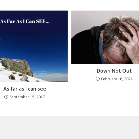
Down Not Out
February 16, 2021
As far as I can see
September 15, 2017