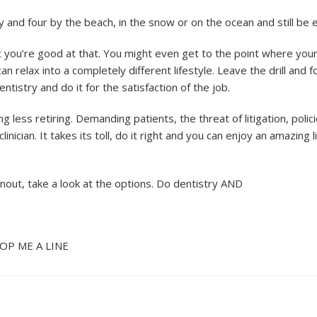
 and four by the beach, in the snow or on the ocean and still be e
ut you’re good at that. You might even get to the point where you
relax into a completely different lifestyle. Leave the drill and 
tistry and do it for the satisfaction of the job.
ng less retiring. Demanding patients, the threat of litigation, polic
nician. It takes its toll, do it right and you can enjoy an amazing li
urnout, take a look at the options. Do dentistry AND
P ME A LINE