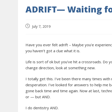
ADRIFT— Waiting fo
July 7, 2019
Have you ever felt adrift – Maybe you’e experienci
you haven’t got a clue what it is.
Life is sort of ok but you’ve hit a crossroads. Do 
change direction, look at something new.
I totally get this. I’ve been there many times wit
desperation. I’ve looked for answers to help me ba
gone back time and time again. Now at last, techn
or — but AND.
I do dentistry AND.