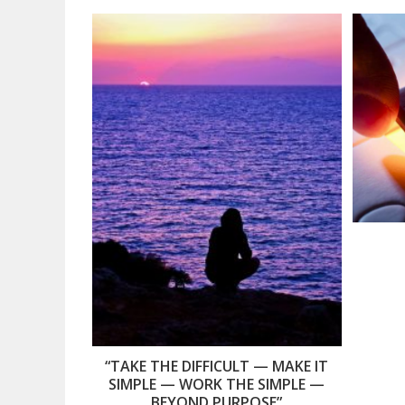
“TAKE THE DIFFICULT — MAKE IT
SIMPLE — WORK THE SIMPLE —
BEYOND PURPOSE”