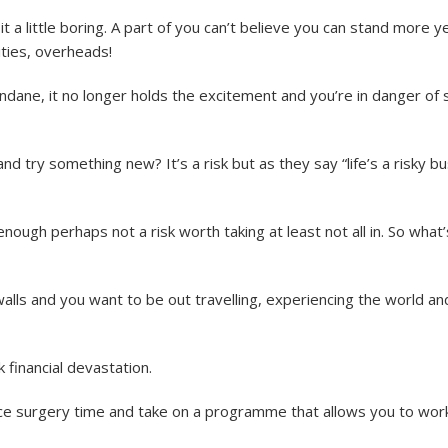
t a little boring. A part of you can’t believe you can stand more y
ties, overheads!
ane, it no longer holds the excitement and you’re in danger of s
and try something new? It’s a risk but as they say “life’s a risky b
enough perhaps not a risk worth taking at least not all in. So what’
alls and you want to be out travelling, experiencing the world an
 financial devastation.
ce surgery time and take on a programme that allows you to wor