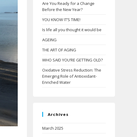
Are You Ready for a Change
Before the New Year?
YOU KNOW IT’S TIME!
Is life all you thought it would be
AGEING
THE ART OF AGING
WHO SAID YOU’RE GETTING OLD?
Oxidative Stress Reduction: The
Emerging Role of Antioxidant-
Enriched Water
Archives
March 2025